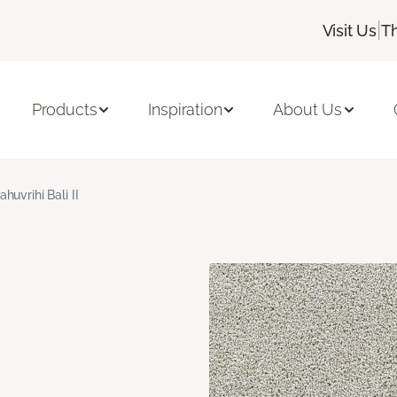
|
Visit Us
T
Products
Inspiration
About Us
ahuvrihi Bali II