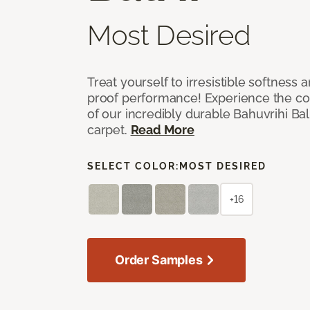
Most Desired
Treat yourself to irresistible softness 
proof performance! Experience the com
of our incredibly durable Bahuvrihi Bal
carpet.
Read More
SELECT COLOR:
MOST DESIRED
+16
Order Samples