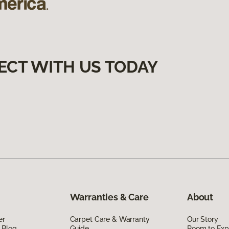
ECT WITH US TODAY
Warranties & Care
About
er
Carpet Care & Warranty
Our Story
 Blog
Guide
Room to Exp