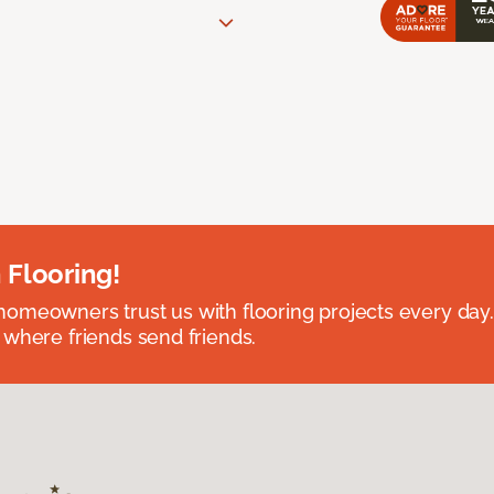
 Flooring!
omeowners trust us with flooring projects every day
 where friends send friends.