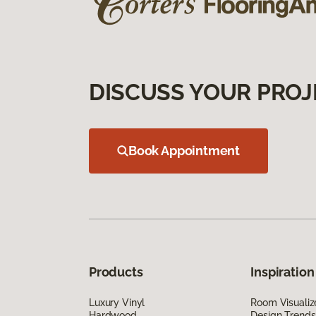
DISCUSS YOUR PROJ
Book Appointment
Products
Inspiration
Luxury Vinyl
Room Visualiz
Hardwood
Design Trends