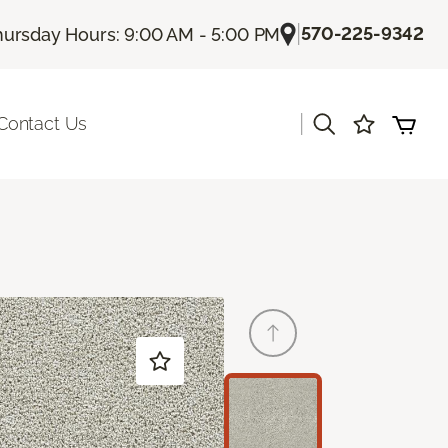
|
570-225-9342
hursday Hours: 9:00 AM - 5:00 PM
|
Contact Us