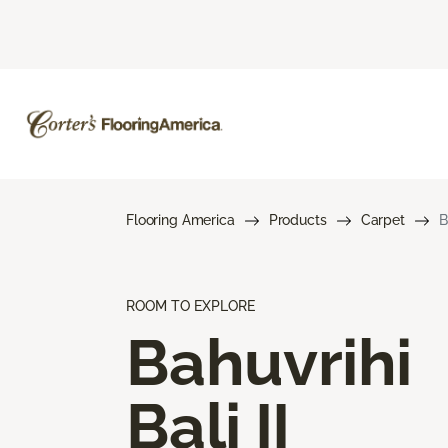
Flooring America
Products
Carpet
B
ROOM TO EXPLORE
Bahuvrihi
Bali II