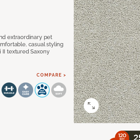
and extraordinary pet
fortable, casual styling
i II textured Saxony
COMPARE >