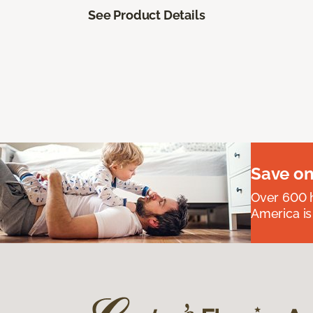
See Product Details
Save on
Over 600 h
America is