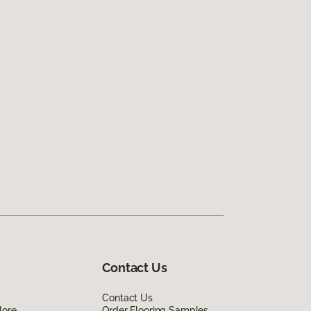
Contact Us
Contact Us
lore
Order Flooring Samples