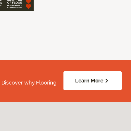
Learn More
. Discover why Flooring