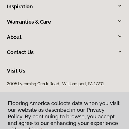
Inspiration
Warranties & Care
About
Contact Us
Visit Us
2005 Lycoming Creek Road, Williamsport, PA 17701
Flooring America collects data when you visit
our website as described in our Privacy
Policy. By continuing to browse, you accept
and agree to our enhancing your experience