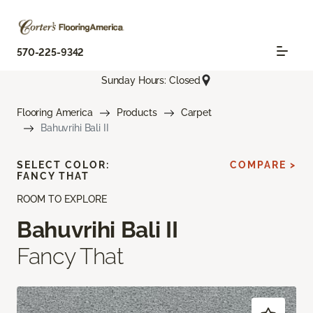
570-225-9342
Sunday Hours: Closed
Flooring America
Products
Carpet
Bahuvrihi Bali II
SELECT COLOR:
COMPARE >
FANCY THAT
ROOM TO EXPLORE
Bahuvrihi Bali II
Fancy That