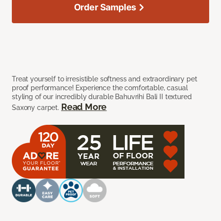
Order Samples
Treat yourself to irresistible softness and extraordinary pet
proof performance! Experience the comfortable, casual
styling of our incredibly durable Bahuvrihi Bali II textured
Read More
Saxony carpet.