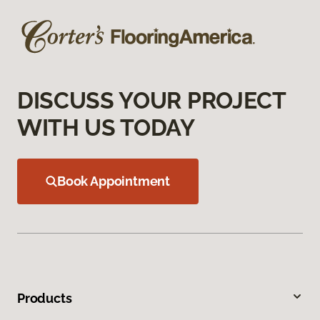
DISCUSS YOUR PROJECT
WITH US TODAY
Book Appointment
Products