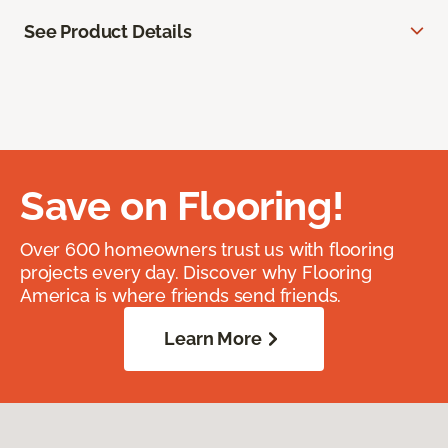
See Product Details
Save on Flooring!
Over 600 homeowners trust us with flooring
projects every day. Discover why Flooring
America is where friends send friends.
Learn More