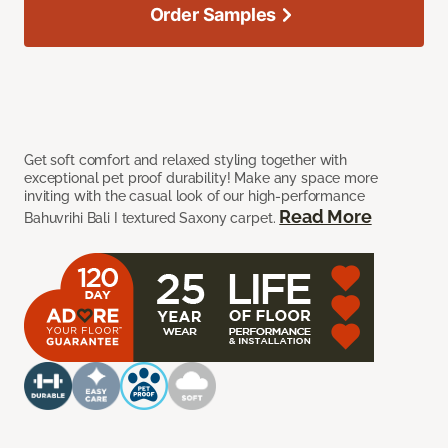
Order Samples
Get soft comfort and relaxed styling together with
exceptional pet proof durability! Make any space more
inviting with the casual look of our high-performance
Read More
Bahuvrihi Bali I textured Saxony carpet.