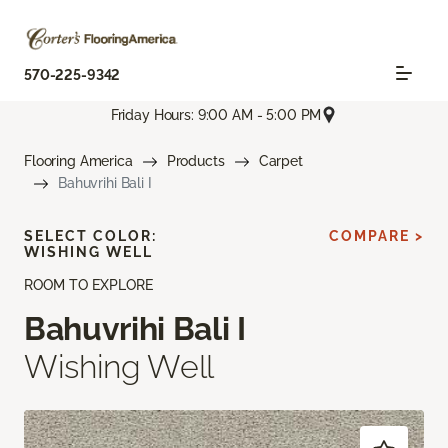
570-225-9342
Friday Hours: 9:00 AM - 5:00 PM
Flooring America
Products
Carpet
Bahuvrihi Bali I
SELECT COLOR:
COMPARE >
WISHING WELL
ROOM TO EXPLORE
Bahuvrihi Bali I
Wishing Well