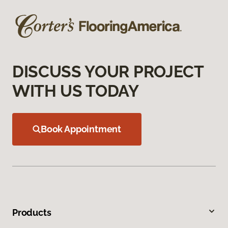
DISCUSS YOUR PROJECT
WITH US TODAY
Book Appointment
Products