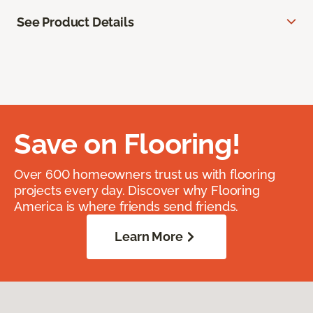
See Product Details
Save on Flooring!
Over 600 homeowners trust us with flooring
projects every day. Discover why Flooring
America is where friends send friends.
Learn More