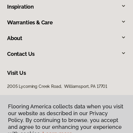
Inspiration
Warranties & Care
About
Contact Us
Visit Us
2005 Lycoming Creek Road, Williamsport, PA 17701
Flooring America collects data when you visit
our website as described in our Privacy
Policy. By continuing to browse, you accept
and agree to our enhancing your experience