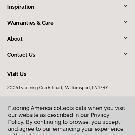
Inspiration
Warranties & Care
About
Contact Us
Visit Us
2005 Lycoming Creek Road, Williamsport, PA 17701
Flooring America collects data when you visit
our website as described in our Privacy
Policy. By continuing to browse, you accept
and agree to our enhancing your experience