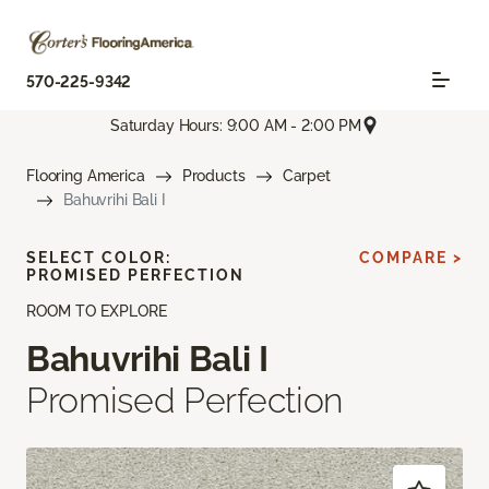
570-225-9342
Saturday Hours: 9:00 AM - 2:00 PM
Flooring America
Products
Carpet
Bahuvrihi Bali I
SELECT COLOR:
COMPARE >
PROMISED PERFECTION
ROOM TO EXPLORE
Bahuvrihi Bali I
Promised Perfection