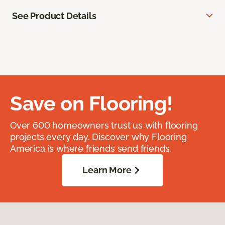
See Product Details
Save on Flooring!
Over 600 homeowners trust us with flooring
projects every day. Discover why Flooring
America is where friends send friends.
Learn More