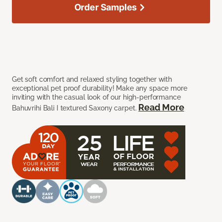
Order Samples
Get soft comfort and relaxed styling together with
exceptional pet proof durability! Make any space more
inviting with the casual look of our high-performance
Read More
Bahuvrihi Bali I textured Saxony carpet.