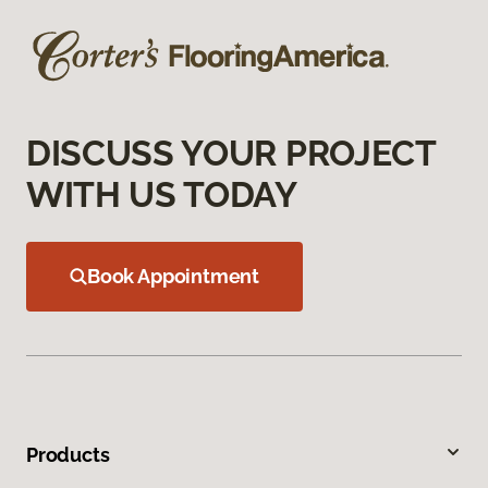
DISCUSS YOUR PROJECT
WITH US TODAY
Book Appointment
Products