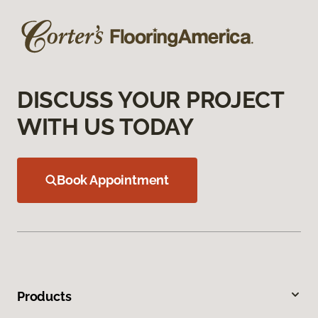
DISCUSS YOUR PROJECT
WITH US TODAY
Book Appointment
Products