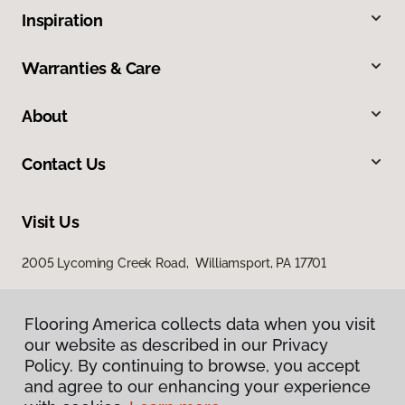
Inspiration
Warranties & Care
About
Contact Us
Visit Us
2005 Lycoming Creek Road, Williamsport, PA 17701
Flooring America collects data when you visit
our website as described in our Privacy
Policy. By continuing to browse, you accept
and agree to our enhancing your experience