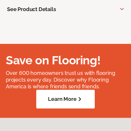
See Product Details
Save on Flooring!
Over 600 homeowners trust us with flooring
projects every day. Discover why Flooring
America is where friends send friends.
Learn More