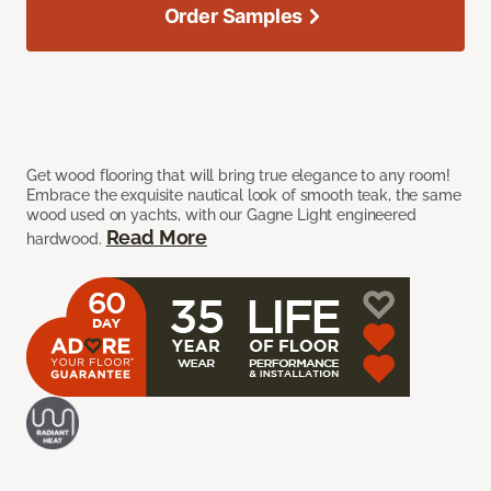
Order Samples
Get wood flooring that will bring true elegance to any room!
Embrace the exquisite nautical look of smooth teak, the same
wood used on yachts, with our Gagne Light engineered
Read More
hardwood.