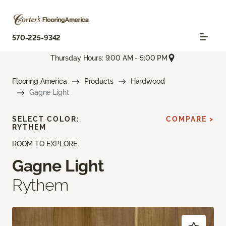
570-225-9342
Thursday Hours: 9:00 AM - 5:00 PM
Flooring America
Products
Hardwood
Gagne Light
SELECT COLOR:
COMPARE >
RYTHEM
ROOM TO EXPLORE
Gagne Light
Rythem