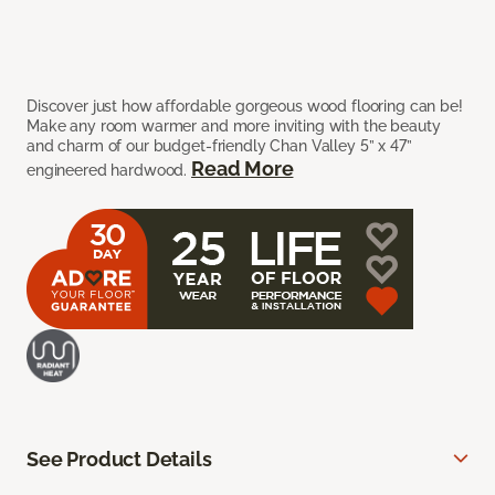
Discover just how affordable gorgeous wood flooring can be!
Make any room warmer and more inviting with the beauty
and charm of our budget-friendly Chan Valley 5” x 47”
Read More
engineered hardwood.
See Product Details