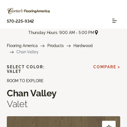
570-225-9342
Thursday Hours: 9:00 AM - 5:00 PM
Flooring America
Products
Hardwood
Chan Valley
SELECT COLOR:
COMPARE >
VALET
ROOM TO EXPLORE
Chan Valley
Valet