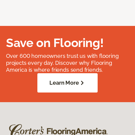
Save on Flooring!
Over 600 homeowners trust us with flooring
projects every day. Discover why Flooring
America is where friends send friends.
Learn More