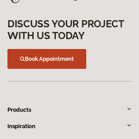
DISCUSS YOUR PROJECT
WITH US TODAY
Book Appointment
Products
Inspiration