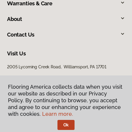
Warranties & Care
About
Contact Us
Visit Us
2005 Lycoming Creek Road, Williamsport, PA 17701
Flooring America collects data when you visit
our website as described in our Privacy
Policy. By continuing to browse, you accept
and agree to our enhancing your experience
with cookies.
Learn more.
Privacy Policy
Terms & Conditions
Ok
©
2026
Flooring America.
All Rights Reserved