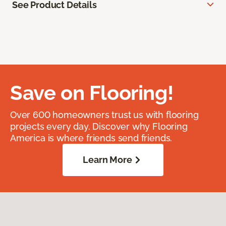
See Product Details
Save on Flooring!
Over 600 homeowners trust us with flooring
projects every day. Discover why Flooring
America is where friends send friends.
Learn More