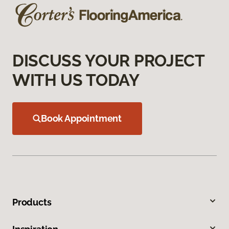
DISCUSS YOUR PROJECT
WITH US TODAY
Book Appointment
Products