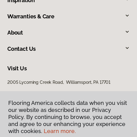
Inspiration
Warranties & Care
About
Contact Us
Visit Us
2005 Lycoming Creek Road, Williamsport, PA 17701
Flooring America collects data when you visit
our website as described in our Privacy
Policy. By continuing to browse, you accept
and agree to our enhancing your experience
with cookies.
Learn more.
Privacy Policy