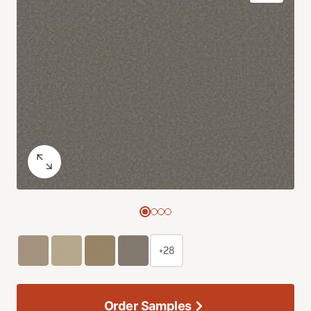
+28
Order Samples