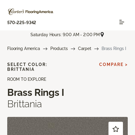
570-225-9342
Saturday Hours: 9:00 AM - 2:00 PM
Flooring America
Products
Carpet
Brass Rings I
SELECT COLOR:
COMPARE >
BRITTANIA
ROOM TO EXPLORE
Brass Rings I
Brittania