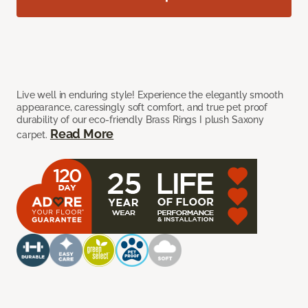
Live well in enduring style! Experience the elegantly smooth
appearance, caressingly soft comfort, and true pet proof
durability of our eco-friendly Brass Rings I plush Saxony
Read More
carpet.