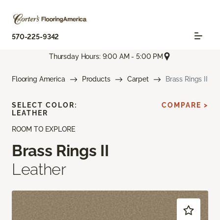
570-225-9342
Thursday Hours: 9:00 AM - 5:00 PM
Flooring America
Products
Carpet
Brass Rings II
SELECT COLOR:
COMPARE >
LEATHER
ROOM TO EXPLORE
Brass Rings II
Leather