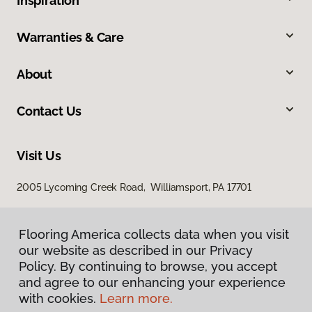
Inspiration
Warranties & Care
About
Contact Us
Visit Us
2005 Lycoming Creek Road, Williamsport, PA 17701
Flooring America collects data when you visit
our website as described in our Privacy
Policy. By continuing to browse, you accept
and agree to our enhancing your experience
with cookies.
Learn more.
Privacy Policy