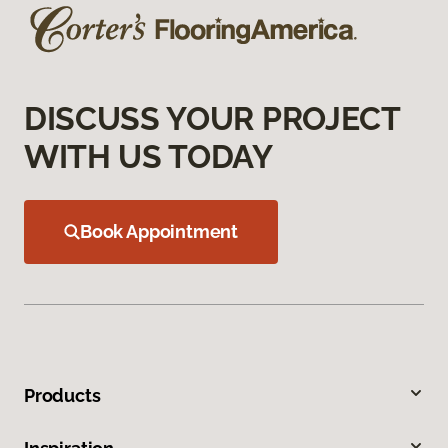
DISCUSS YOUR PROJECT
WITH US TODAY
Book Appointment
Products