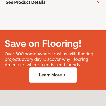
See Product Details
Save on Flooring!
Over 600 homeowners trust us with flooring
projects every day. Discover why Flooring
America is where friends send friends.
Learn More