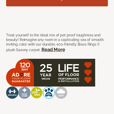
Treat yourself to the ideal mix of pet proof toughness and
beauty! Reimagine any room in a captivating sea of smooth,
inviting color with our durable, eco-friendly Brass Rings II
Read More
plush Saxony carpet.