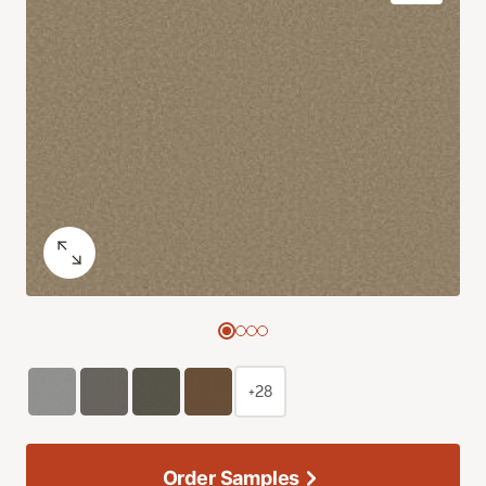
+28
Order Samples