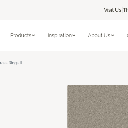
|
Visit Us
T
Products
Inspiration
About Us
rass Rings II