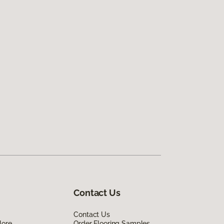
Contact Us
Contact Us
lore
Order Flooring Samples