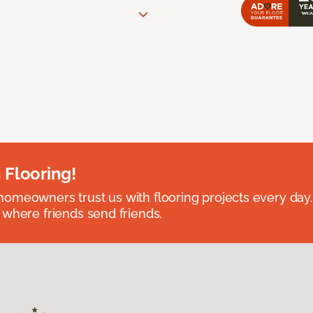
 Flooring!
omeowners trust us with flooring projects every day
 where friends send friends.