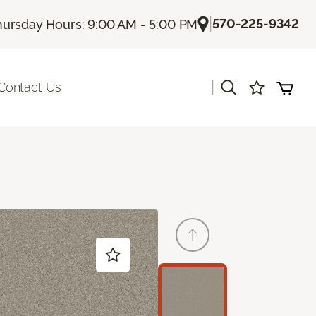
|
570-225-9342
hursday Hours: 9:00 AM - 5:00 PM
|
Contact Us