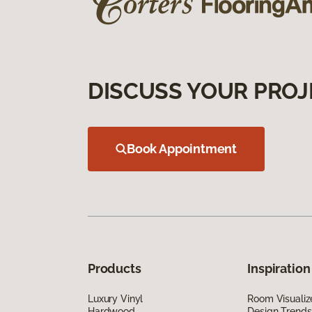
DISCUSS YOUR PROJ
Book Appointment
Products
Inspiration
Luxury Vinyl
Room Visualiz
Hardwood
Design Trends