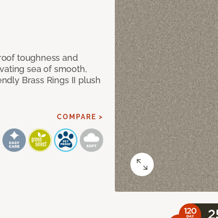
 proof toughness and
vating sea of smooth,
endly Brass Rings II plush
COMPARE >