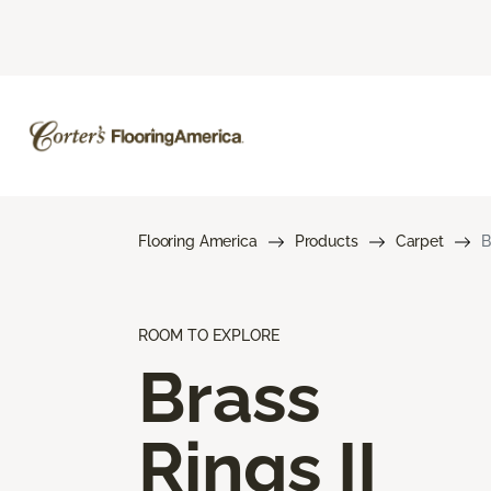
Flooring America
Products
Carpet
B
ROOM TO EXPLORE
Brass
Rings II