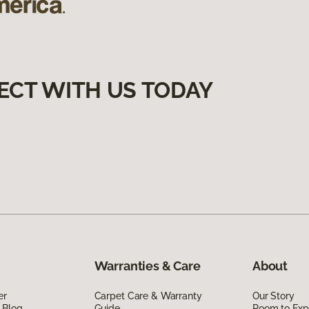
ECT WITH US TODAY
Warranties & Care
About
er
Carpet Care & Warranty
Our Story
 Blog
Guide
Room to Exp