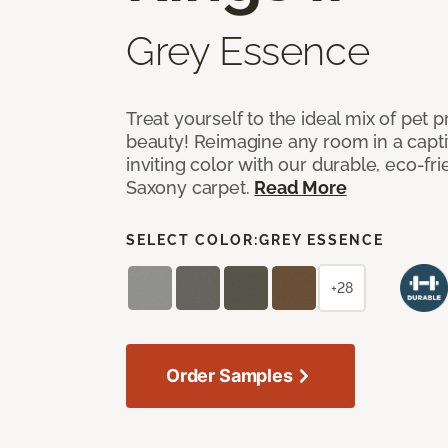
Grey Essence
Treat yourself to the ideal mix of pet
beauty! Reimagine any room in a capti
inviting color with our durable, eco-fri
Saxony carpet.
Read More
SELECT COLOR:
GREY ESSENCE
+28
Order Samples