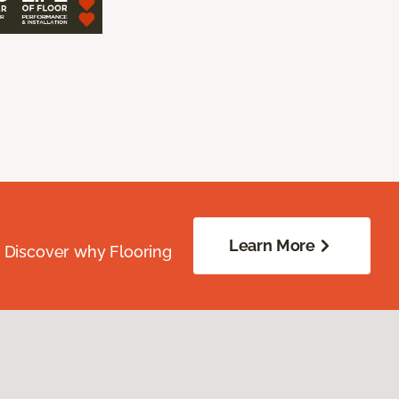
Learn More
. Discover why Flooring