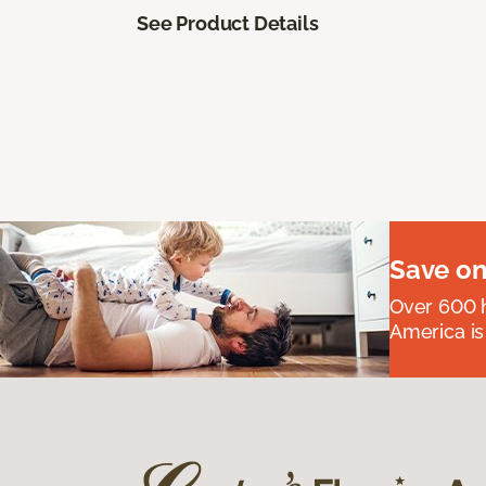
See Product Details
Save on
Over 600 h
America is