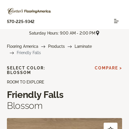
570-225-9342
Saturday Hours: 9:00 AM - 2:00 PM
Flooring America
Products
Laminate
Friendly Falls
SELECT COLOR:
COMPARE >
BLOSSOM
ROOM TO EXPLORE
Friendly Falls
Blossom