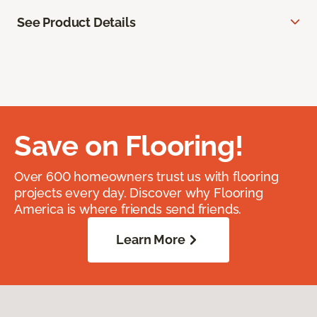
See Product Details
Save on Flooring!
Over 600 homeowners trust us with flooring
projects every day. Discover why Flooring
America is where friends send friends.
Learn More