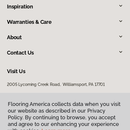
Inspiration
Warranties & Care
About
Contact Us
Visit Us
2005 Lycoming Creek Road, Williamsport, PA 17701
Flooring America collects data when you visit
our website as described in our Privacy
Policy. By continuing to browse, you accept
and agree to our enhancing your experience