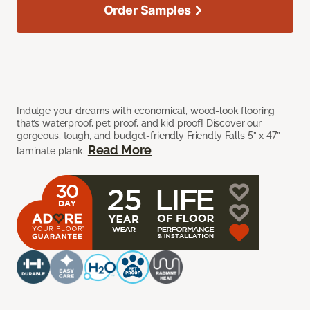
Order Samples
Indulge your dreams with economical, wood-look flooring
that’s waterproof, pet proof, and kid proof! Discover our
gorgeous, tough, and budget-friendly Friendly Falls 5” x 47”
Read More
laminate plank.