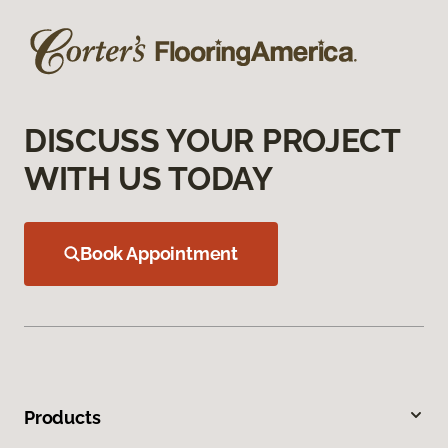
DISCUSS YOUR PROJECT
WITH US TODAY
Book Appointment
Products