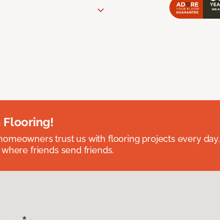
 Flooring!
omeowners trust us with flooring projects every day
 where friends send friends.