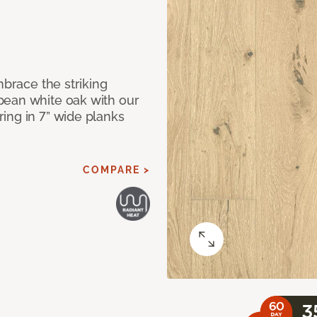
mbrace the striking
pean white oak with our
ing in 7” wide planks
COMPARE >