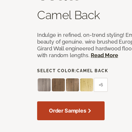
Camel Back
Indulge in refined, on-trend styling! E
beauty of genuine, wire brushed Euro
Girard Wall engineered hardwood floor
with random lengths.
Read More
SELECT COLOR:
CAMEL BACK
+6
Order Samples