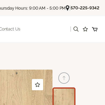
|
570-225-9342
hursday Hours: 9:00 AM - 5:00 PM
|
Contact Us