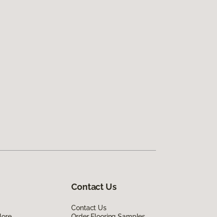
Contact Us
Contact Us
lore
Order Flooring Samples