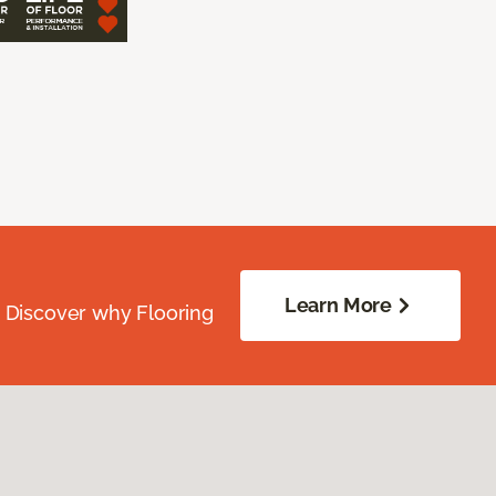
Learn More
. Discover why Flooring