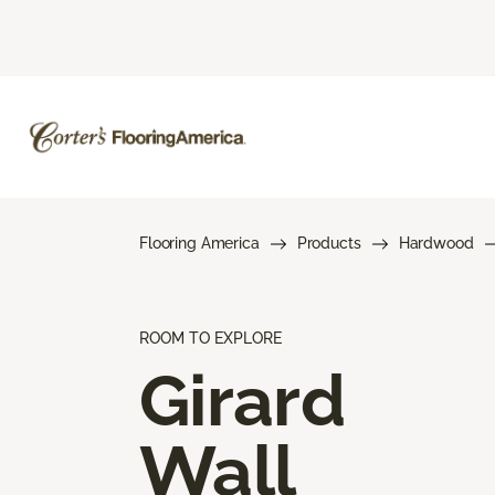
Flooring America
Products
Hardwood
ROOM TO EXPLORE
Girard
Wall