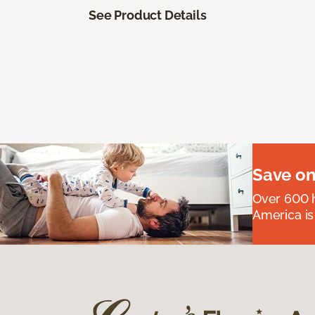
See Product Details
Save on
Over 600 h
America is