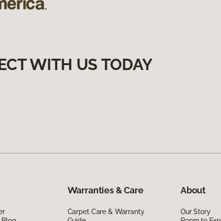
ECT WITH US TODAY
Warranties & Care
About
er
Carpet Care & Warranty
Our Story
 Blog
Guide
Room to Exp