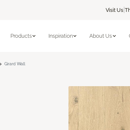
|
Visit Us
T
Products
Inspiration
About Us
Girard Wall