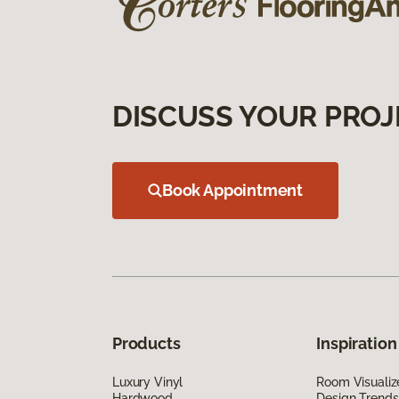
DISCUSS YOUR PROJ
Book Appointment
Products
Inspiration
Luxury Vinyl
Room Visualiz
Hardwood
Design Trends