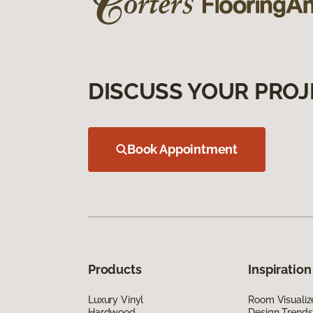
DISCUSS YOUR PROJ
Book Appointment
Products
Inspiration
Luxury Vinyl
Room Visualiz
Hardwood
Design Trends