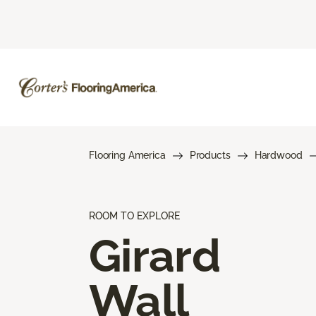
Flooring America
Products
Hardwood
ROOM TO EXPLORE
Girard
Wall