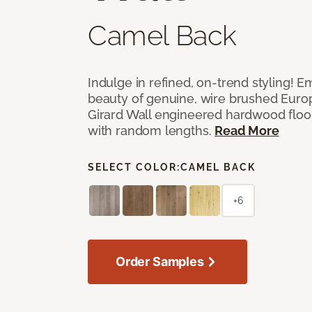
Camel Back
Indulge in refined, on-trend styling! E
beauty of genuine, wire brushed Euro
Girard Wall engineered hardwood floor
with random lengths.
Read More
SELECT COLOR:
CAMEL BACK
+6
Order Samples