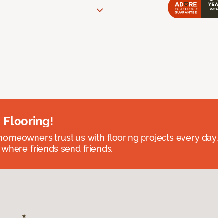
 Flooring!
omeowners trust us with flooring projects every day
 where friends send friends.