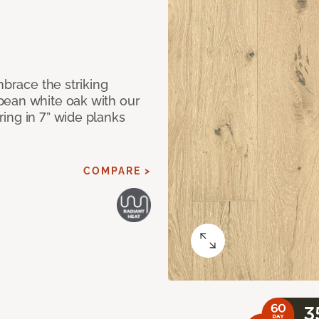
mbrace the striking
pean white oak with our
ing in 7” wide planks
COMPARE >