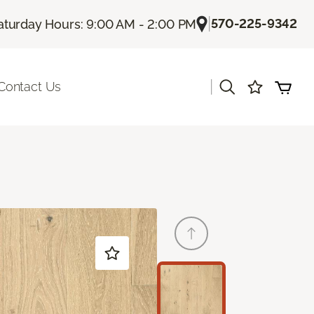
|
570-225-9342
aturday Hours: 9:00 AM - 2:00 PM
|
Contact Us