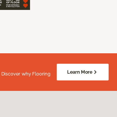
Learn More
. Discover why Flooring