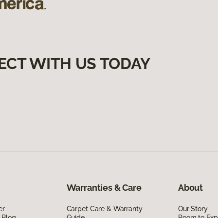
ECT WITH US TODAY
Warranties & Care
About
er
Carpet Care & Warranty
Our Story
 Blog
Guide
Room to Exp