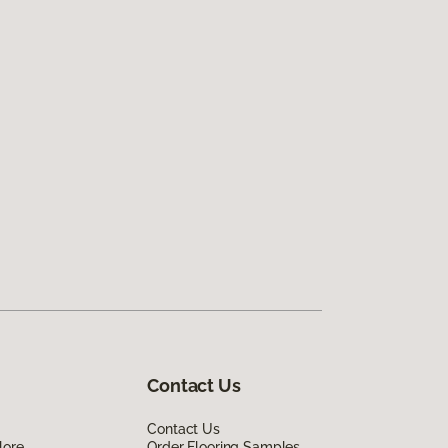
Contact Us
Contact Us
lore
Order Flooring Samples