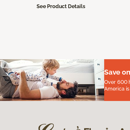
See Product Details
Save on
Over 600 h
America is