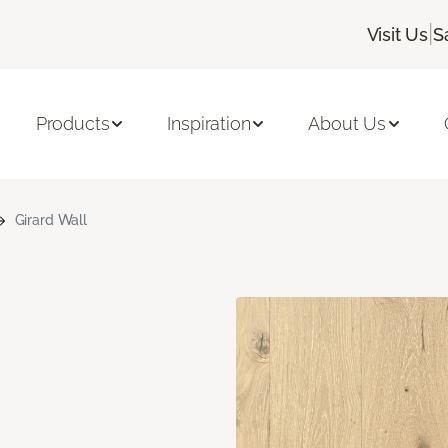
|
Visit Us
S
Products
Inspiration
About Us
Girard Wall