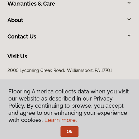
Warranties & Care
About
Contact Us
Visit Us
2005 Lycoming Creek Road, Williamsport, PA 17701
Flooring America collects data when you visit
our website as described in our Privacy
Policy. By continuing to browse, you accept
and agree to our enhancing your experience
with cookies.
Learn more.
Privacy Policy
Terms & Conditions
Ok
©
2026
Flooring America.
All Rights Reserved