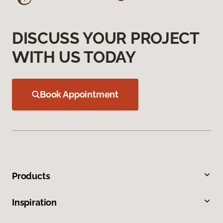
DISCUSS YOUR PROJECT
WITH US TODAY
Book Appointment
Products
Inspiration