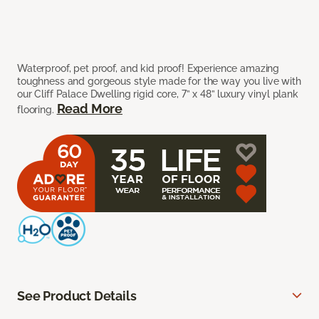
Waterproof, pet proof, and kid proof! Experience amazing
toughness and gorgeous style made for the way you live with
our Cliff Palace Dwelling rigid core, 7” x 48” luxury vinyl plank
Read More
flooring.
See Product Details