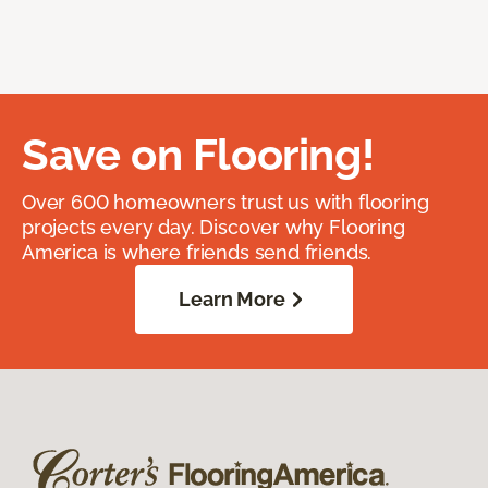
Save on Flooring!
Over 600 homeowners trust us with flooring
projects every day. Discover why Flooring
America is where friends send friends.
Learn More