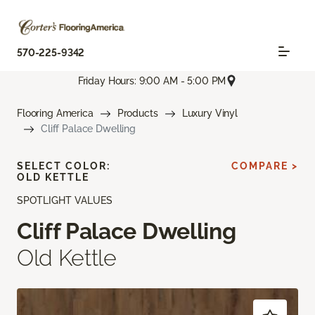
570-225-9342
Friday Hours: 9:00 AM - 5:00 PM
Flooring America
Products
Luxury Vinyl
Cliff Palace Dwelling
SELECT COLOR:
COMPARE >
OLD KETTLE
SPOTLIGHT VALUES
Cliff Palace Dwelling
Old Kettle