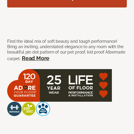
Find the ideal mix of soft beauty and tough performance!
Bring an inviting, understated elegance to any room with the
beautiful pin dot pattern of our pet proof, kid proof Albemarle
Read More
carpet.