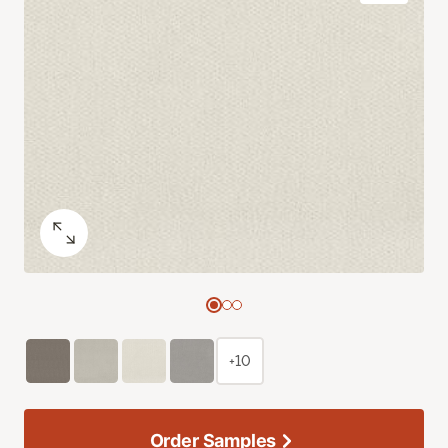
+10
Order Samples