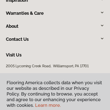
Inspiration
Warranties & Care
About
Contact Us
Visit Us
2005 Lycoming Creek Road, Williamsport, PA 17701
Flooring America collects data when you visit
our website as described in our Privacy
Policy. By continuing to browse, you accept
and agree to our enhancing your experience
with cookies.
Learn more.
Privacy Policy