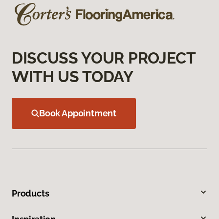
DISCUSS YOUR PROJECT
WITH US TODAY
Book Appointment
Products