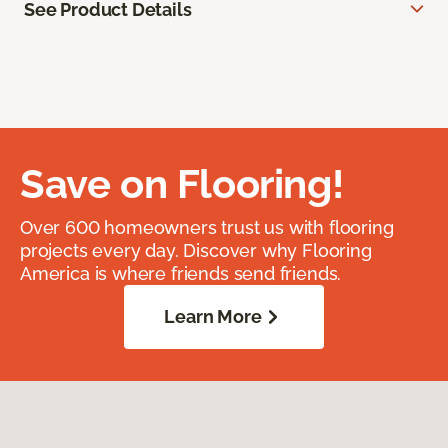
See Product Details
Save on Flooring!
Over 600 homeowners trust us with flooring
projects every day. Discover why Flooring
America is where friends send friends.
Learn More