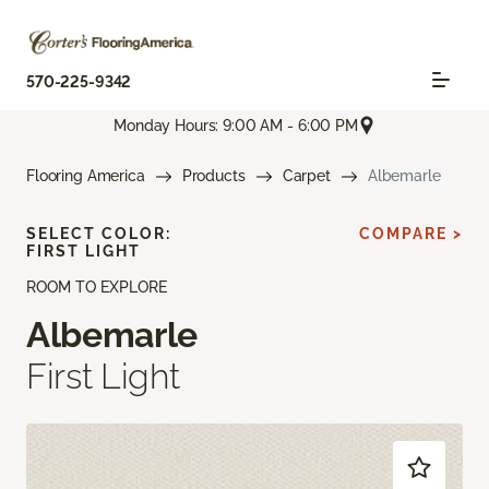
570-225-9342
Monday Hours: 9:00 AM - 6:00 PM
Flooring America
Products
Carpet
Albemarle
SELECT COLOR:
COMPARE >
FIRST LIGHT
ROOM TO EXPLORE
Albemarle
First Light