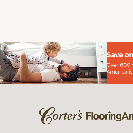
Save on
Over 600 h
America is