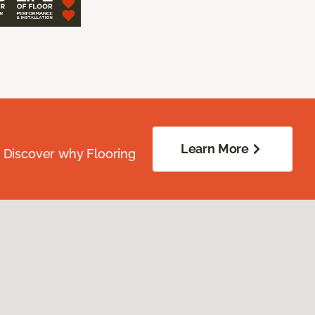
Learn More
. Discover why Flooring