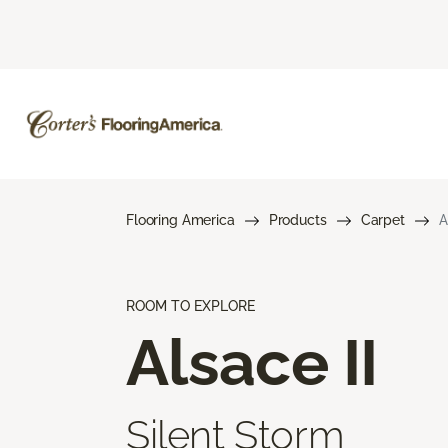
Flooring America
Products
Carpet
A
ROOM TO EXPLORE
Alsace II
Silent Storm