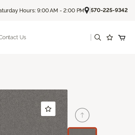
|
570-225-9342
aturday Hours: 9:00 AM - 2:00 PM
|
Contact Us