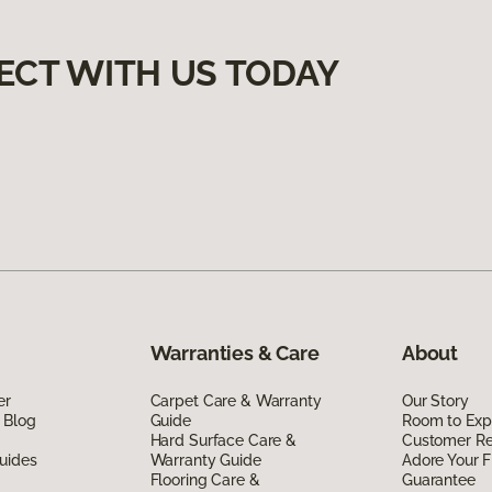
ECT WITH US TODAY
Warranties & Care
About
er
Carpet Care & Warranty
Our Story
 Blog
Guide
Room to Exp
Hard Surface Care &
Customer R
uides
Warranty Guide
Adore Your F
Flooring Care &
Guarantee