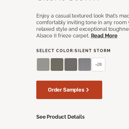
Enjoy a casual textured look that’s mad
comfortably inviting tone in any room 
relaxed style and exceptional toughne
Alsace II frieze carpet.
Read More
SELECT COLOR:
SILENT STORM
+28
Order Samples
See Product Details