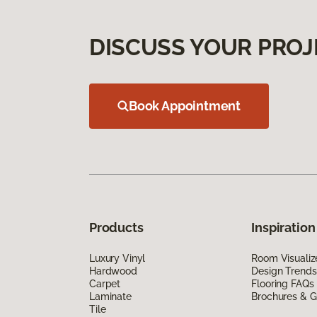
DISCUSS YOUR PROJ
Book Appointment
Products
Inspiration
Luxury Vinyl
Room Visualiz
Hardwood
Design Trends
Carpet
Flooring FAQs
Laminate
Brochures & G
Tile