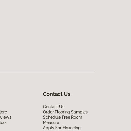
Contact Us
Contact Us
lore
Order Flooring Samples
eviews
Schedule Free Room
loor
Measure
Apply For Financing