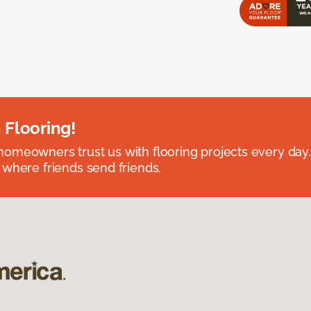
 Flooring!
omeowners trust us with flooring projects every day
 where friends send friends.