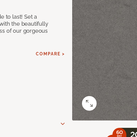
e to last! Set a
with the beautifully
ss of our gorgeous
COMPARE >