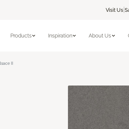
|
Visit Us
S
Products
Inspiration
About Us
lsace II