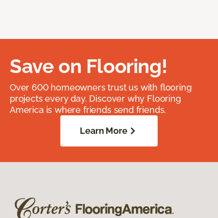
Save on Flooring!
Over 600 homeowners trust us with flooring
projects every day. Discover why Flooring
America is where friends send friends.
Learn More