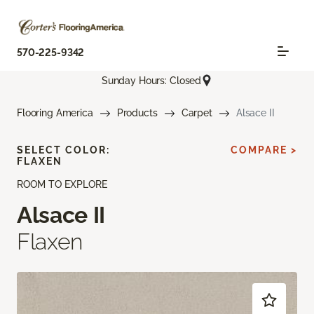
570-225-9342
Sunday Hours: Closed
Flooring America
Products
Carpet
Alsace II
SELECT COLOR:
COMPARE >
FLAXEN
ROOM TO EXPLORE
Alsace II
Flaxen