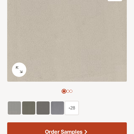
+28
Order Samples