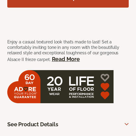
Enjoy a casual textured look that’s made to last! Set a
comfortably inviting tone in any room with the beautifully
relaxed style and exceptional toughness of our gorgeous
Read More
Alsace II frieze carpet.
See Product Details