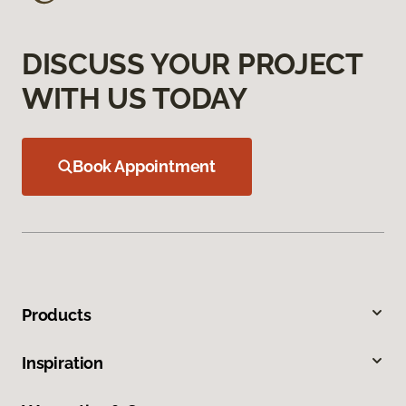
DISCUSS YOUR PROJECT
WITH US TODAY
Book Appointment
Products
Inspiration