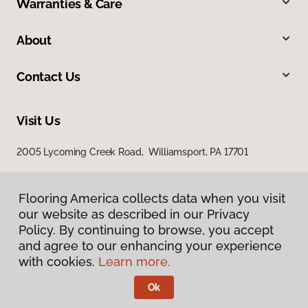
Warranties & Care
About
Contact Us
Visit Us
2005 Lycoming Creek Road, Williamsport, PA 17701
Flooring America collects data when you visit
our website as described in our Privacy
Policy. By continuing to browse, you accept
and agree to our enhancing your experience
with cookies.
Learn more.
Privacy Policy
Terms & Conditions
Ok
©
2026
Flooring America.
All Rights Reserved