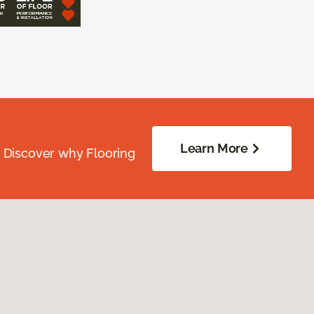
Learn More
. Discover why Flooring