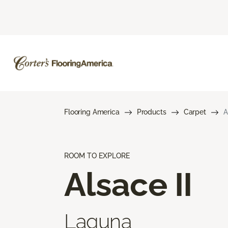
Flooring America
Products
Carpet
A
ROOM TO EXPLORE
Alsace II
Laguna