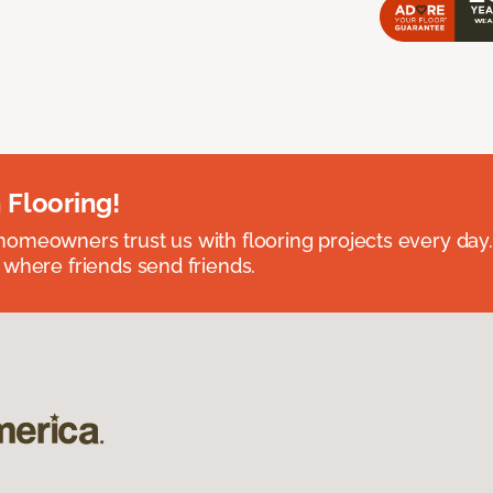
 Flooring!
omeowners trust us with flooring projects every day
 where friends send friends.