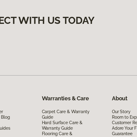
ECT WITH US TODAY
Warranties & Care
About
er
Carpet Care & Warranty
Our Story
 Blog
Guide
Room to Exp
Hard Surface Care &
Customer R
uides
Warranty Guide
Adore Your F
Flooring Care &
Guarantee