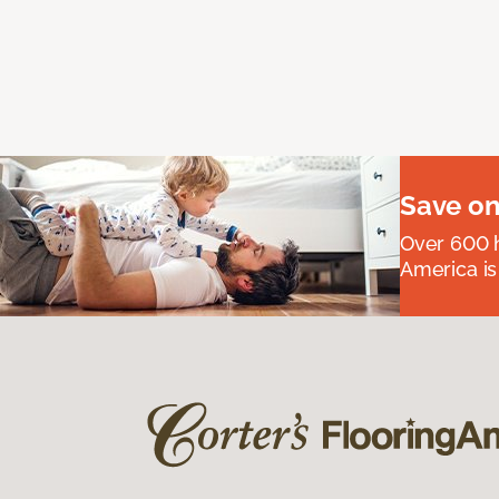
Save on
Over 600 h
America is