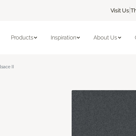
|
Visit Us
T
Products
Inspiration
About Us
lsace II