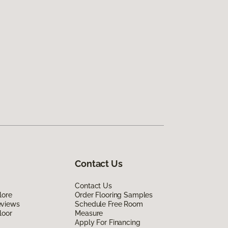
Contact Us
Contact Us
lore
Order Flooring Samples
eviews
Schedule Free Room
loor
Measure
Apply For Financing