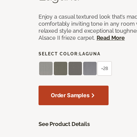
Enjoy a casual textured look that’s mad
comfortably inviting tone in any room 
relaxed style and exceptional toughne
Alsace II frieze carpet.
Read More
SELECT COLOR:
LAGUNA
+28
Order Samples
See Product Details