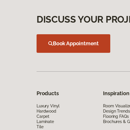
DISCUSS YOUR PROJ
Book Appointment
Products
Inspiration
Luxury Vinyl
Room Visualiz
Hardwood
Design Trends
Carpet
Flooring FAQs
Laminate
Brochures & G
Tile