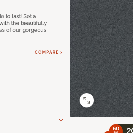
e to last! Set a
with the beautifully
ss of our gorgeous
COMPARE >