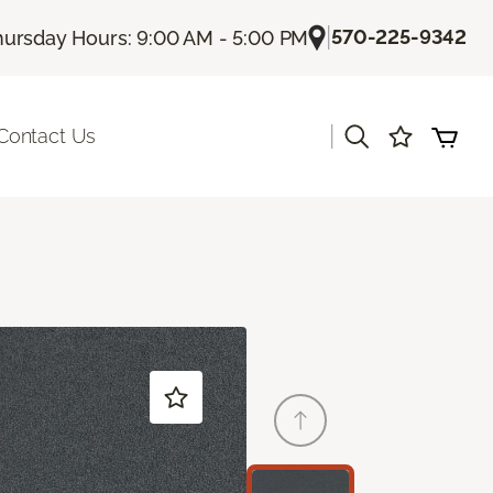
|
570-225-9342
hursday Hours: 9:00 AM - 5:00 PM
|
Contact Us