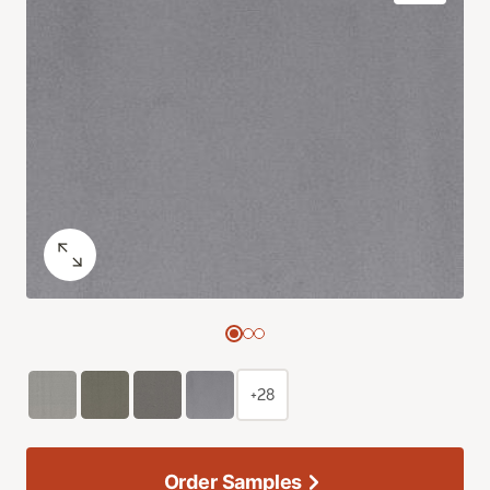
+28
Order Samples