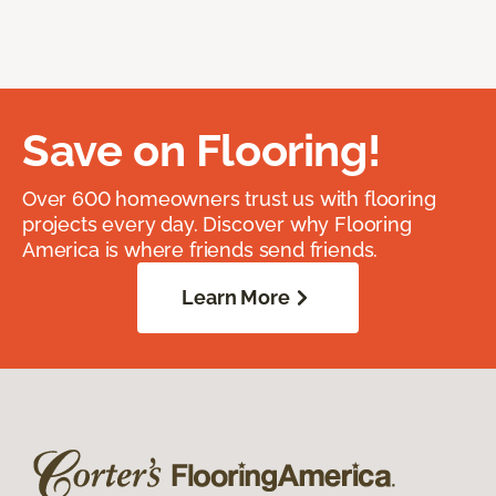
Save on Flooring!
Over 600 homeowners trust us with flooring
projects every day. Discover why Flooring
America is where friends send friends.
Learn More