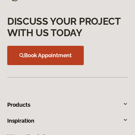
DISCUSS YOUR PROJECT
WITH US TODAY
Book Appointment
Products
Inspiration