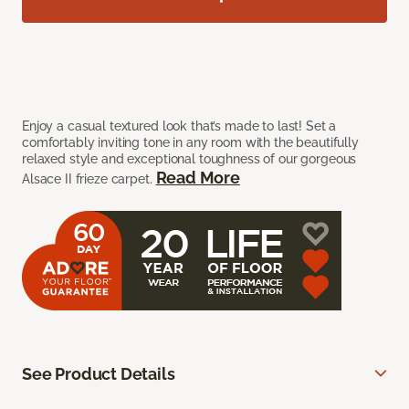
Enjoy a casual textured look that’s made to last! Set a
comfortably inviting tone in any room with the beautifully
relaxed style and exceptional toughness of our gorgeous
Read More
Alsace II frieze carpet.
See Product Details