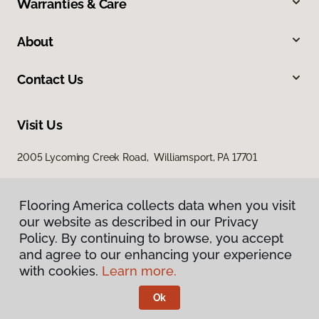
Warranties & Care
About
Contact Us
Visit Us
2005 Lycoming Creek Road, Williamsport, PA 17701
Flooring America collects data when you visit
our website as described in our Privacy
Policy. By continuing to browse, you accept
and agree to our enhancing your experience
with cookies.
Learn more.
Privacy Policy
Terms & Conditions
Ok
©
2026
Flooring America.
All Rights Reserved