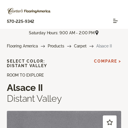
570-225-9342
Saturday Hours: 9:00 AM - 2:00 PM
Flooring America
Products
Carpet
Alsace II
SELECT COLOR:
COMPARE >
DISTANT VALLEY
ROOM TO EXPLORE
Alsace II
Distant Valley