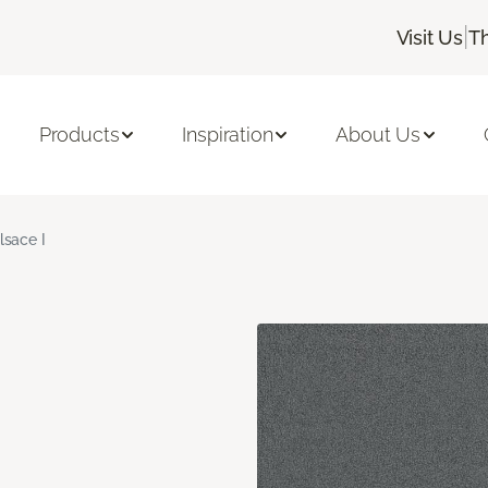
|
Visit Us
T
Products
Inspiration
About Us
lsace I