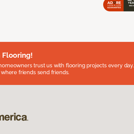
 Flooring!
omeowners trust us with flooring projects every day
 where friends send friends.