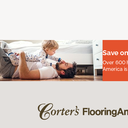
Save on
Over 600 h
America is