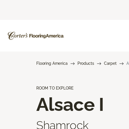
Flooring America
Products
Carpet
A
ROOM TO EXPLORE
Alsace I
Shamrock