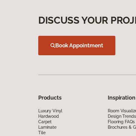
DISCUSS YOUR PROJ
Book Appointment
Products
Inspiration
Luxury Vinyl
Room Visualiz
Hardwood
Design Trends
Carpet
Flooring FAQs
Laminate
Brochures & G
Tile