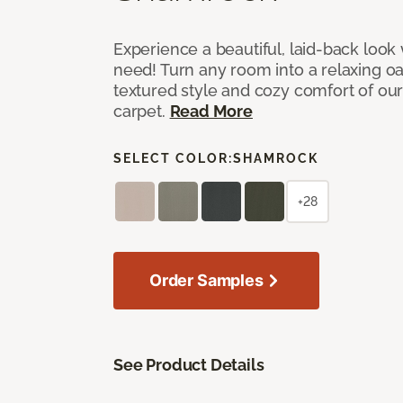
Experience a beautiful, laid-back look
need! Turn any room into a relaxing oa
textured style and cozy comfort of our
carpet.
Read More
SELECT COLOR:
SHAMROCK
+28
Order Samples
See Product Details