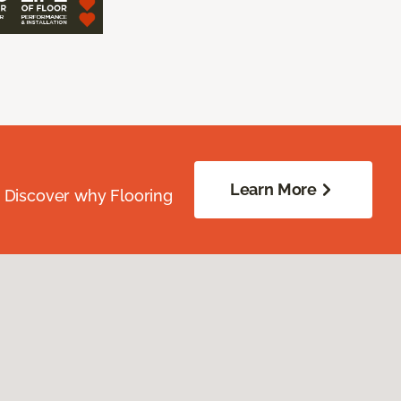
Learn More
. Discover why Flooring