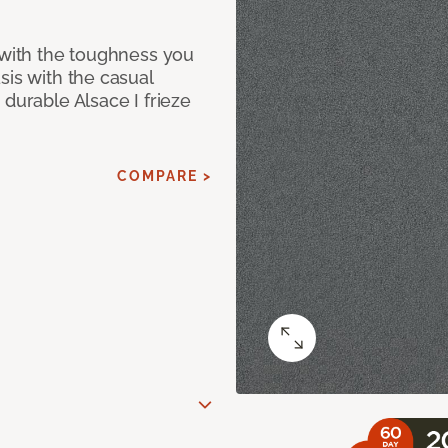
 with the toughness you
sis with the casual
 durable Alsace I frieze
COMPARE >