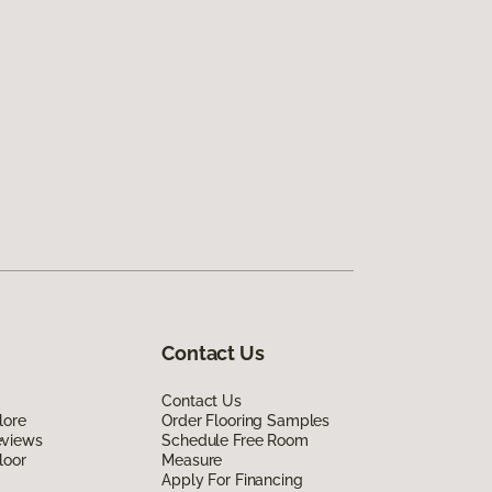
Contact Us
Contact Us
lore
Order Flooring Samples
eviews
Schedule Free Room
loor
Measure
Apply For Financing