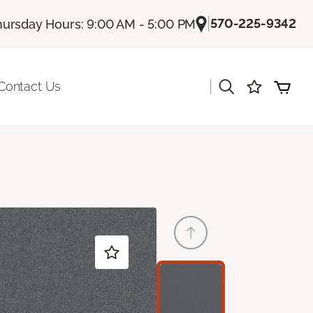
|
570-225-9342
hursday Hours: 9:00 AM - 5:00 PM
|
Contact Us