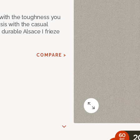
 with the toughness you
sis with the casual
 durable Alsace I frieze
COMPARE >