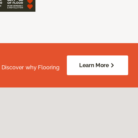
Learn More
. Discover why Flooring