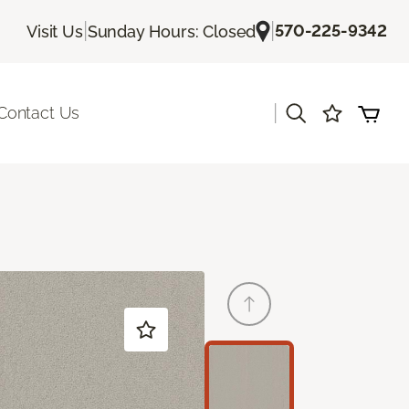
|
|
570-225-9342
Visit Us
Sunday Hours: Closed
|
Contact Us