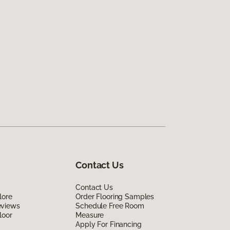
Contact Us
Contact Us
lore
Order Flooring Samples
eviews
Schedule Free Room
loor
Measure
Apply For Financing