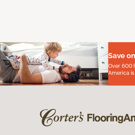
Save on
Over 600 h
America is