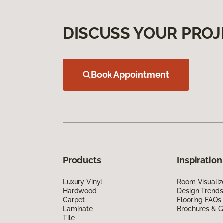
DISCUSS YOUR PROJ
Book Appointment
Products
Inspiration
Luxury Vinyl
Room Visualiz
Hardwood
Design Trends
Carpet
Flooring FAQs
Laminate
Brochures & G
Tile