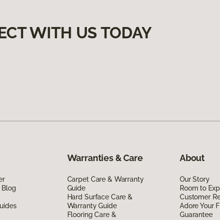
ECT WITH US TODAY
Warranties & Care
About
er
Carpet Care & Warranty
Our Story
 Blog
Guide
Room to Exp
Hard Surface Care &
Customer R
uides
Warranty Guide
Adore Your F
Flooring Care &
Guarantee