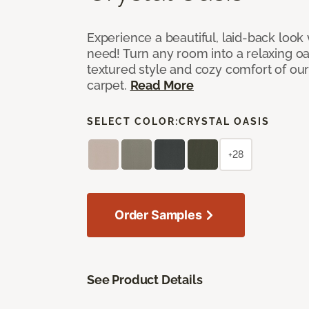
Experience a beautiful, laid-back look
need! Turn any room into a relaxing oa
textured style and cozy comfort of our
carpet.
Read More
SELECT COLOR:
CRYSTAL OASIS
+28
Order Samples
See Product Details