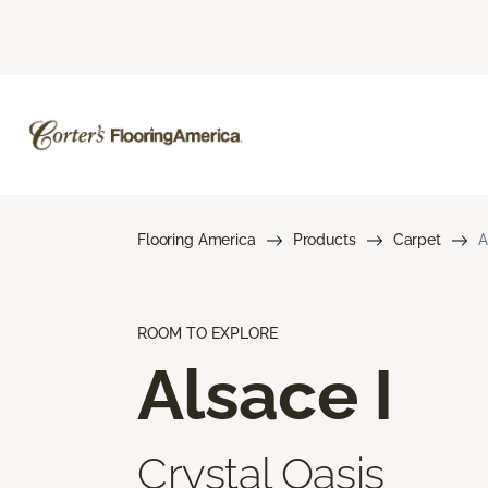
Flooring America
Products
Carpet
A
ROOM TO EXPLORE
Alsace I
Crystal Oasis