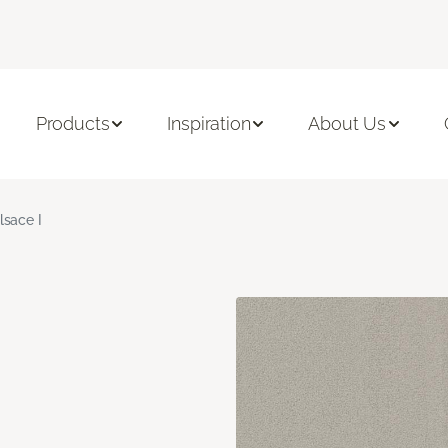
Products
Inspiration
About Us
lsace I