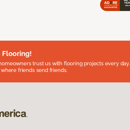
 Flooring!
omeowners trust us with flooring projects every day
 where friends send friends.