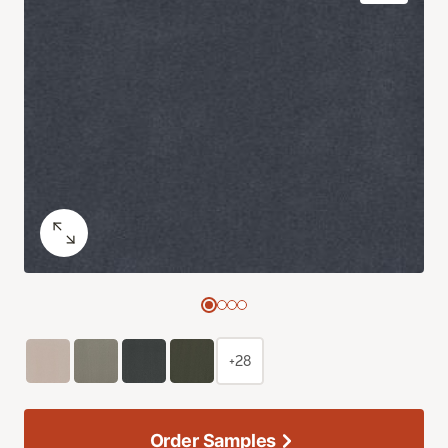
+28
Order Samples