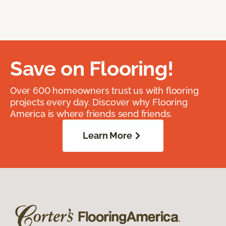
Save on Flooring!
Over 600 homeowners trust us with flooring
projects every day. Discover why Flooring
America is where friends send friends.
Learn More