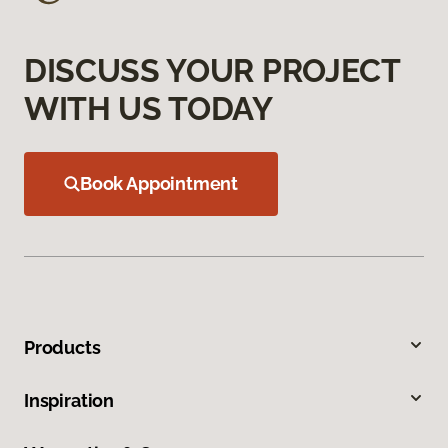
DISCUSS YOUR PROJECT
WITH US TODAY
Book Appointment
Products
Inspiration