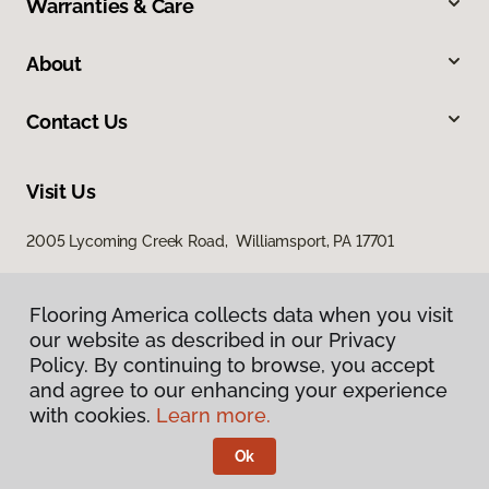
Warranties & Care
About
Contact Us
Visit Us
2005 Lycoming Creek Road, Williamsport, PA 17701
Flooring America collects data when you visit
our website as described in our Privacy
Policy. By continuing to browse, you accept
and agree to our enhancing your experience
with cookies.
Learn more.
Privacy Policy
Terms & Conditions
Ok
©
2026
Flooring America.
All Rights Reserved