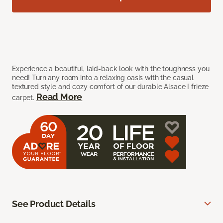
Experience a beautiful, laid-back look with the toughness you
need! Turn any room into a relaxing oasis with the casual
textured style and cozy comfort of our durable Alsace I frieze
Read More
carpet.
See Product Details