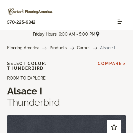
570-225-9342
Friday Hours: 9:00 AM - 5:00 PM
Flooring America
Products
Carpet
Alsace I
SELECT COLOR:
COMPARE >
THUNDERBIRD
ROOM TO EXPLORE
Alsace I
Thunderbird