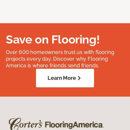
Save on Flooring!
Over 600 homeowners trust us with flooring
projects every day. Discover why Flooring
America is where friends send friends.
Learn More