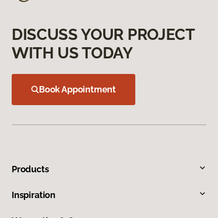
DISCUSS YOUR PROJECT
WITH US TODAY
Book Appointment
Products
Inspiration