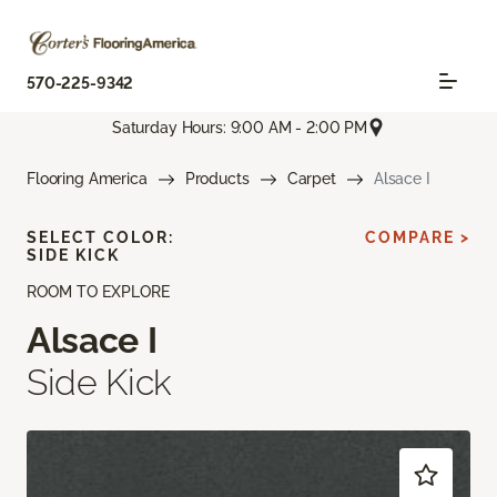
570-225-9342
Saturday Hours: 9:00 AM - 2:00 PM
Flooring America
Products
Carpet
Alsace I
SELECT COLOR:
COMPARE >
SIDE KICK
ROOM TO EXPLORE
Alsace I
Side Kick