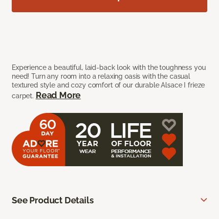
Experience a beautiful, laid-back look with the toughness you
need! Turn any room into a relaxing oasis with the casual
textured style and cozy comfort of our durable Alsace I frieze
Read More
carpet.
See Product Details