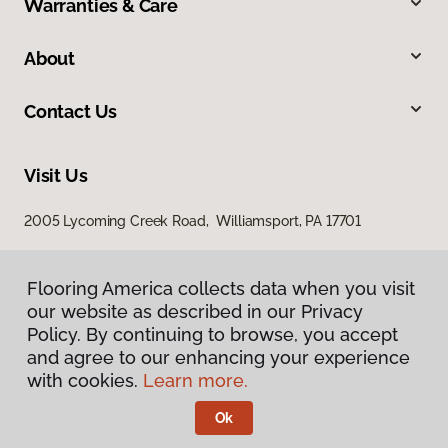
Warranties & Care
About
Contact Us
Visit Us
2005 Lycoming Creek Road, Williamsport, PA 17701
Flooring America collects data when you visit
our website as described in our Privacy
Policy. By continuing to browse, you accept
and agree to our enhancing your experience
with cookies.
Learn more.
Privacy Policy
Terms & Conditions
Ok
©
2026
Flooring America.
All Rights Reserved