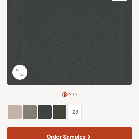
+28
Order Samples