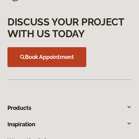
DISCUSS YOUR PROJECT
WITH US TODAY
Book Appointment
Products
Inspiration