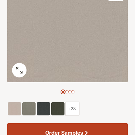
+28
Order Samples