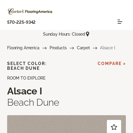
570-225-9342
Sunday Hours: Closed
Flooring America
Products
Carpet
Alsace I
SELECT COLOR:
COMPARE >
BEACH DUNE
ROOM TO EXPLORE
Alsace I
Beach Dune