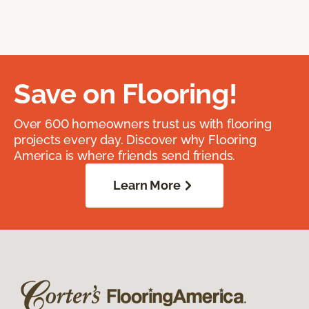
Save on Flooring!
Over 600 homeowners trust us with flooring
projects every day. Discover why Flooring
America is where friends send friends.
Learn More