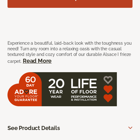
Experience a beautiful, laid-back look with the toughness you
need! Turn any room into a relaxing oasis with the casual
textured style and cozy comfort of our durable Alsace I frieze
Read More
carpet.
See Product Details