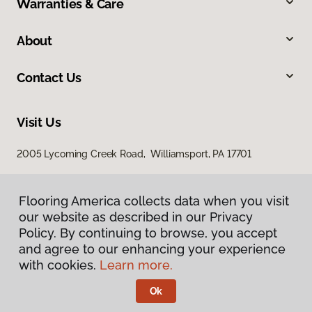
Warranties & Care
About
Contact Us
Visit Us
2005 Lycoming Creek Road, Williamsport, PA 17701
Flooring America collects data when you visit
our website as described in our Privacy
Policy. By continuing to browse, you accept
and agree to our enhancing your experience
with cookies.
Learn more.
Privacy Policy
Terms & Conditions
Ok
©
2026
Flooring America.
All Rights Reserved