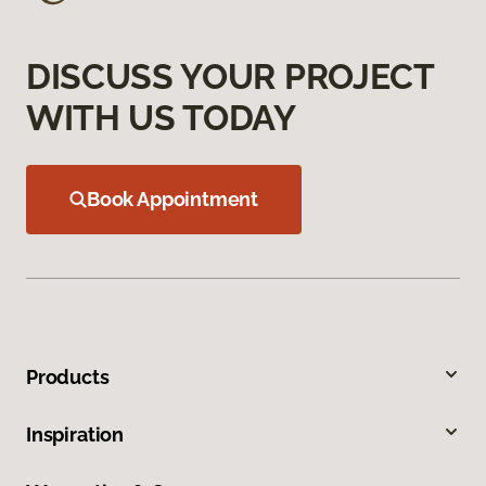
DISCUSS YOUR PROJECT
WITH US TODAY
Book Appointment
Products
Inspiration