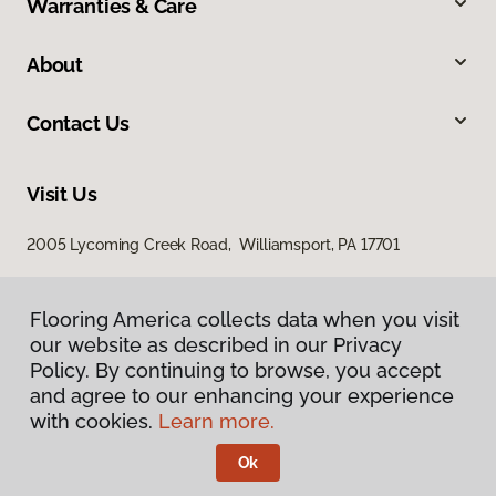
Warranties & Care
About
Contact Us
Visit Us
2005 Lycoming Creek Road, Williamsport, PA 17701
Flooring America collects data when you visit
our website as described in our Privacy
Policy. By continuing to browse, you accept
and agree to our enhancing your experience
with cookies.
Learn more.
Privacy Policy
Terms & Conditions
Ok
©
2026
Flooring America.
All Rights Reserved