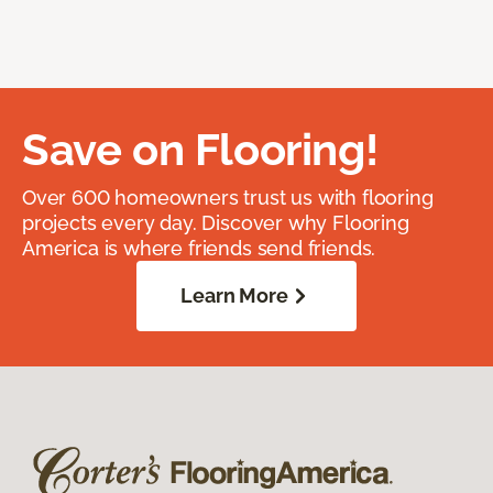
Save on Flooring!
Over 600 homeowners trust us with flooring
projects every day. Discover why Flooring
America is where friends send friends.
Learn More