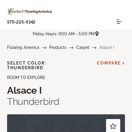
570-225-9342
Friday Hours: 9:00 AM - 5:00 PM
Flooring America
Products
Carpet
Alsace I
SELECT COLOR:
COMPARE >
THUNDERBIRD
ROOM TO EXPLORE
Alsace I
Thunderbird