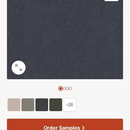
+28
Order Samples