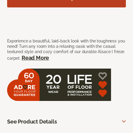
Experience a beautiful, laid-back look with the toughness you
need! Turn any room into a relaxing oasis with the casual
textured style and cozy comfort of our durable Alsace I frieze
Read More
carpet.
See Product Details