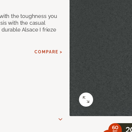
 with the toughness you
sis with the casual
 durable Alsace I frieze
COMPARE >