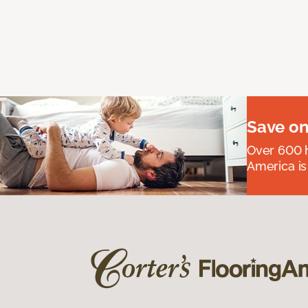
Save on
Over 600 h
America is