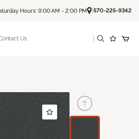
|
570-225-9342
aturday Hours: 9:00 AM - 2:00 PM
|
Contact Us