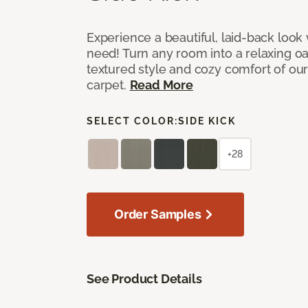
Experience a beautiful, laid-back look
need! Turn any room into a relaxing oa
textured style and cozy comfort of our
carpet.
Read More
SELECT COLOR:
SIDE KICK
+28
Order Samples
See Product Details