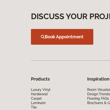
DISCUSS YOUR PROJ
Book Appointment
Products
Inspiration
Luxury Vinyl
Room Visualiz
Hardwood
Design Trends
Carpet
Flooring FAQs
Laminate
Brochures & G
Tile