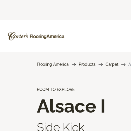
Flooring America
Products
Carpet
A
ROOM TO EXPLORE
Alsace I
Side Kick