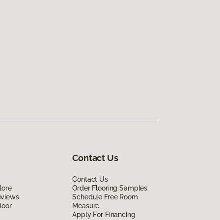
Contact Us
Contact Us
lore
Order Flooring Samples
eviews
Schedule Free Room
loor
Measure
Apply For Financing