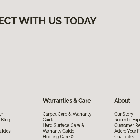
ECT WITH US TODAY
Warranties & Care
About
er
Carpet Care & Warranty
Our Story
 Blog
Guide
Room to Exp
Hard Surface Care &
Customer R
uides
Warranty Guide
Adore Your F
Flooring Care &
Guarantee