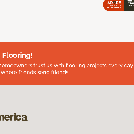
 Flooring!
omeowners trust us with flooring projects every day
 where friends send friends.