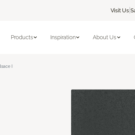
|
Visit Us
S
Products
Inspiration
About Us
lsace I