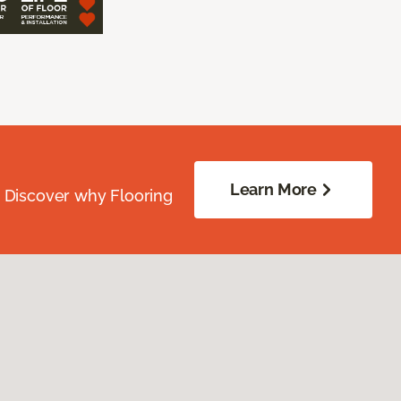
Learn More
. Discover why Flooring