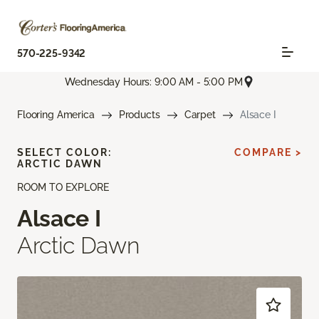
570-225-9342
Wednesday Hours: 9:00 AM - 5:00 PM
Flooring America
Products
Carpet
Alsace I
SELECT COLOR:
COMPARE >
ARCTIC DAWN
ROOM TO EXPLORE
Alsace I
Arctic Dawn