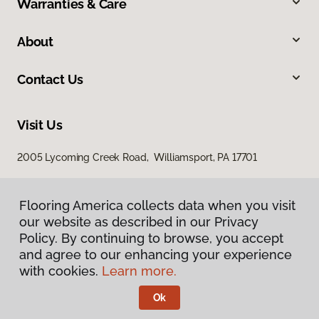
Warranties & Care
About
Contact Us
Visit Us
2005 Lycoming Creek Road, Williamsport, PA 17701
Flooring America collects data when you visit
our website as described in our Privacy
Policy. By continuing to browse, you accept
and agree to our enhancing your experience
with cookies.
Learn more.
Privacy Policy
Terms & Conditions
Ok
©
2026
Flooring America.
All Rights Reserved