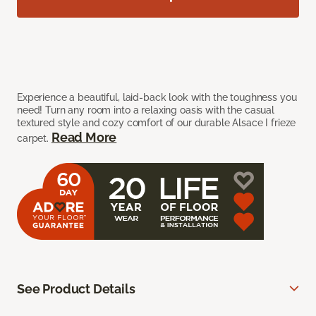
Experience a beautiful, laid-back look with the toughness you
need! Turn any room into a relaxing oasis with the casual
textured style and cozy comfort of our durable Alsace I frieze
Read More
carpet.
See Product Details