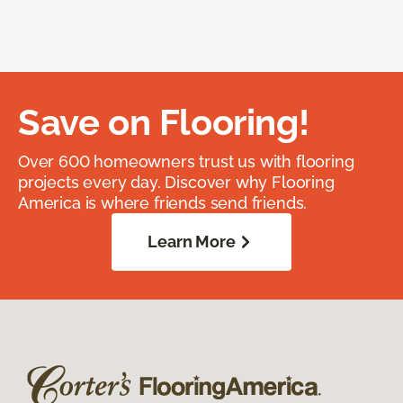
Save on Flooring!
Over 600 homeowners trust us with flooring
projects every day. Discover why Flooring
America is where friends send friends.
Learn More