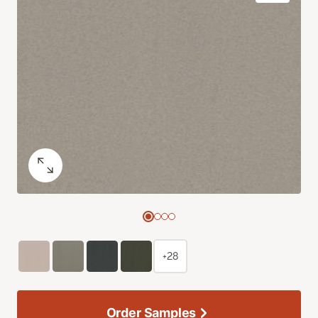
+28
Order Samples