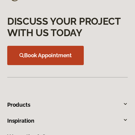
DISCUSS YOUR PROJECT
WITH US TODAY
Book Appointment
Products
Inspiration