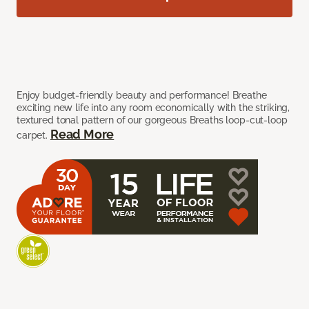
Enjoy budget-friendly beauty and performance! Breathe
exciting new life into any room economically with the striking,
textured tonal pattern of our gorgeous Breaths loop-cut-loop
Read More
carpet.