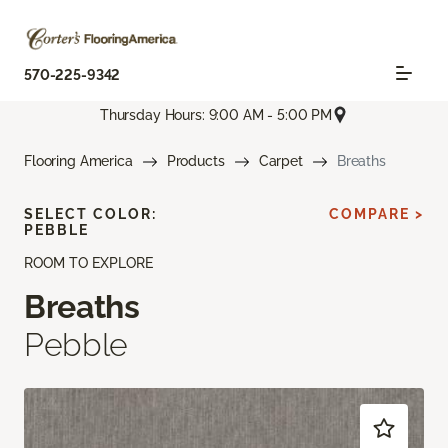
570-225-9342
Thursday Hours: 9:00 AM - 5:00 PM
Flooring America
Products
Carpet
Breaths
SELECT COLOR:
COMPARE >
PEBBLE
ROOM TO EXPLORE
Breaths
Pebble