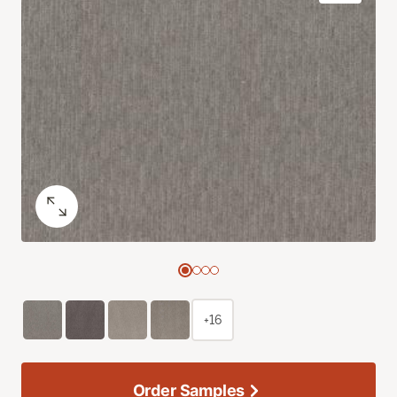
+16
Order Samples