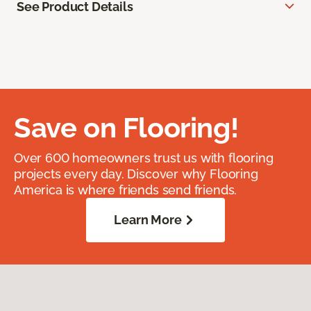
See Product Details
Save on Flooring!
Over 600 homeowners trust us with flooring
projects every day. Discover why Flooring
America is where friends send friends.
Learn More