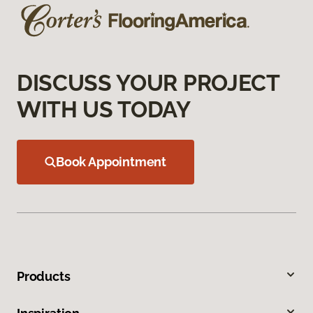
DISCUSS YOUR PROJECT
WITH US TODAY
Book Appointment
Products