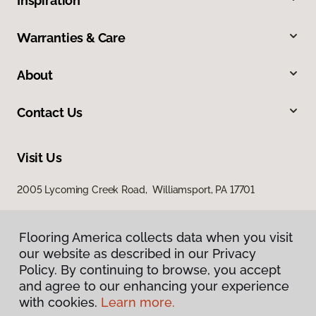
Inspiration
Warranties & Care
About
Contact Us
Visit Us
2005 Lycoming Creek Road, Williamsport, PA 17701
Flooring America collects data when you visit
our website as described in our Privacy
Policy. By continuing to browse, you accept
and agree to our enhancing your experience
with cookies.
Learn more.
Privacy Policy