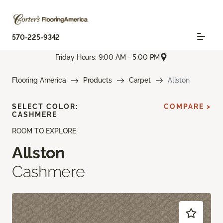
570-225-9342
Friday Hours: 9:00 AM - 5:00 PM
Flooring America
Products
Carpet
Allston
SELECT COLOR:
COMPARE >
CASHMERE
ROOM TO EXPLORE
Allston
Cashmere