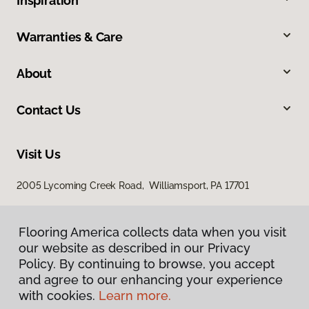
Inspiration
Warranties & Care
About
Contact Us
Visit Us
2005 Lycoming Creek Road, Williamsport, PA 17701
Flooring America collects data when you visit
our website as described in our Privacy
Policy. By continuing to browse, you accept
and agree to our enhancing your experience
with cookies.
Learn more.
Privacy Policy