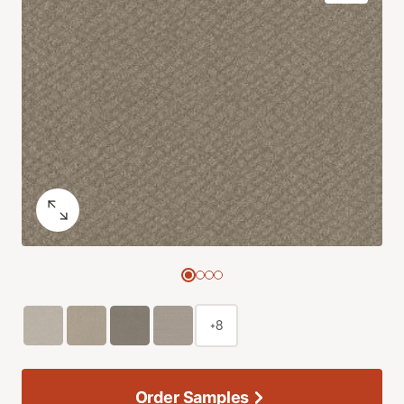
+8
Order Samples