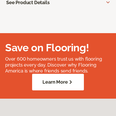
See Product Details
Save on Flooring!
Over 600 homeowners trust us with flooring
projects every day. Discover why Flooring
America is where friends send friends.
Learn More