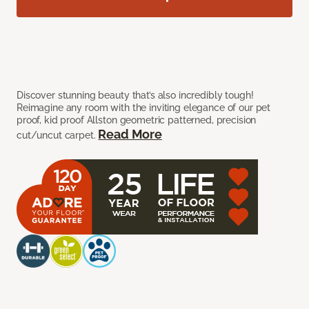
Discover stunning beauty that’s also incredibly tough!
Reimagine any room with the inviting elegance of our pet
proof, kid proof Allston geometric patterned, precision
Read More
cut/uncut carpet.