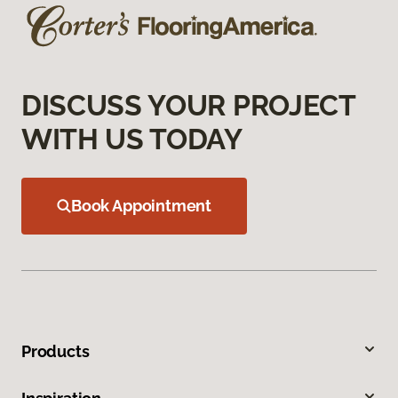
DISCUSS YOUR PROJECT
WITH US TODAY
Book Appointment
Products