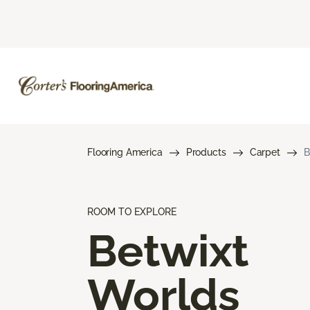
Flooring America
Products
Carpet
B
ROOM TO EXPLORE
Betwixt
Worlds