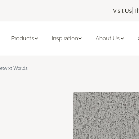
|
Visit Us
T
Products
Inspiration
About Us
etwixt Worlds