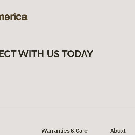
ECT WITH US TODAY
Warranties & Care
About