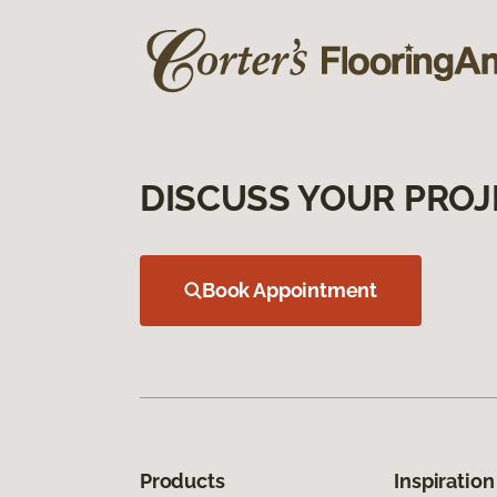
DISCUSS YOUR PROJ
Book Appointment
Products
Inspiration