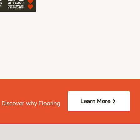
Learn More
. Discover why Flooring