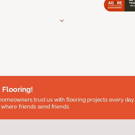
 Flooring!
omeowners trust us with flooring projects every day
 where friends send friends.