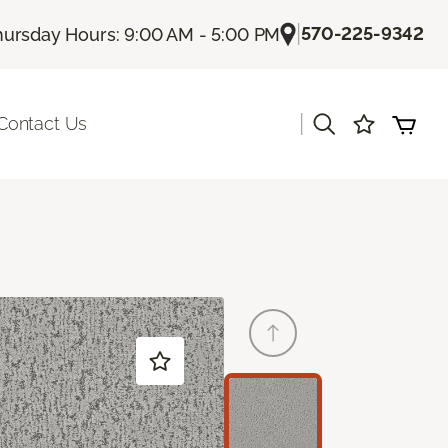
|
570-225-9342
hursday Hours: 9:00 AM - 5:00 PM
|
Contact Us