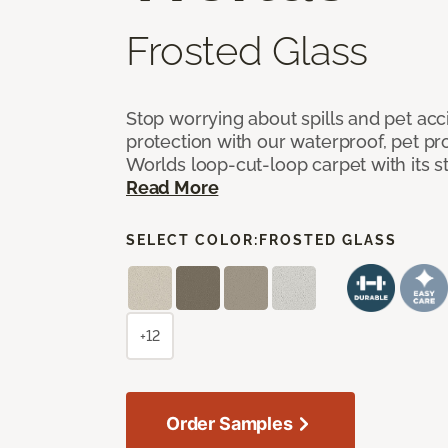
Frosted Glass
Stop worrying about spills and pet ac
protection with our waterproof, pet pro
Worlds loop-cut-loop carpet with its s
Read More
SELECT COLOR:
FROSTED GLASS
+12
Order Samples