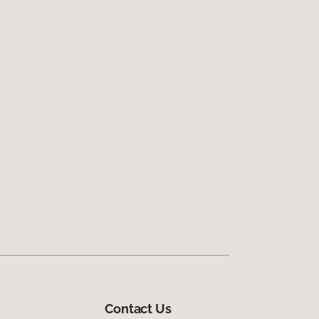
Contact Us