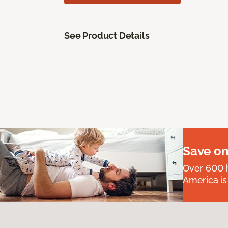
See Product Details
Save on
Over 600 h
America is