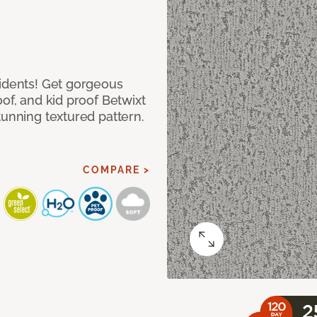
cidents! Get gorgeous
of, and kid proof Betwixt
tunning textured pattern.
COMPARE >