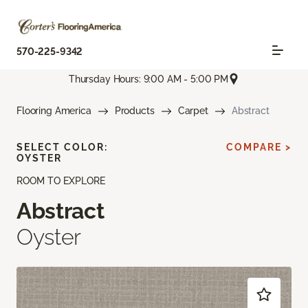
570-225-9342
Thursday Hours: 9:00 AM - 5:00 PM
Flooring America
Products
Carpet
Abstract
SELECT COLOR:
COMPARE >
OYSTER
ROOM TO EXPLORE
Abstract
Oyster