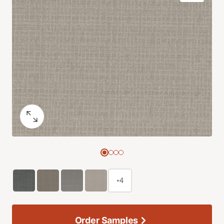
+4
Order Samples