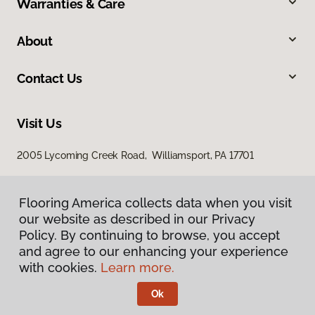
Warranties & Care
About
Contact Us
Visit Us
2005 Lycoming Creek Road, Williamsport, PA 17701
Flooring America collects data when you visit
our website as described in our Privacy
Policy. By continuing to browse, you accept
and agree to our enhancing your experience
with cookies.
Learn more.
Privacy Policy
Terms & Conditions
Ok
©
2026
Flooring America.
All Rights Reserved