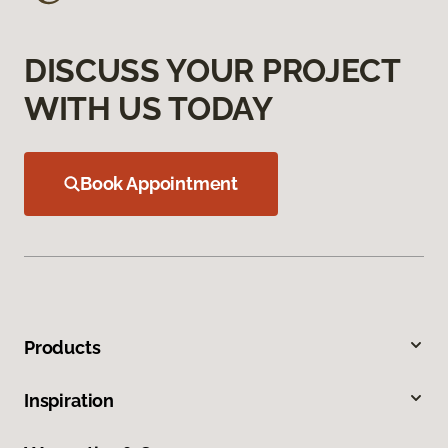
DISCUSS YOUR PROJECT
WITH US TODAY
Book Appointment
Products
Inspiration