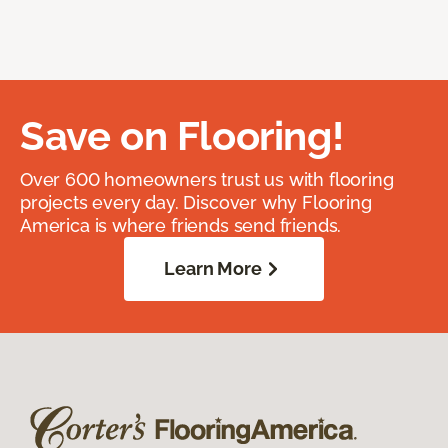
Save on Flooring!
Over 600 homeowners trust us with flooring
projects every day. Discover why Flooring
America is where friends send friends.
Learn More