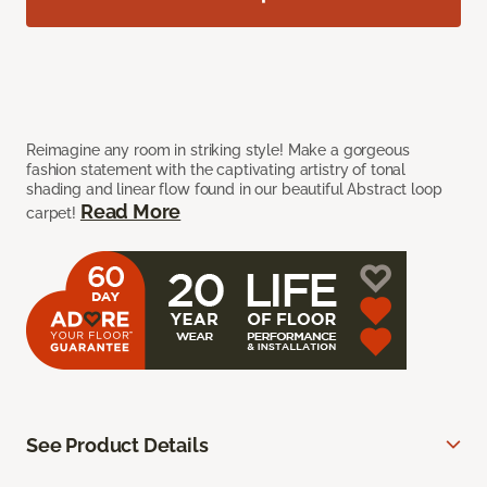
Reimagine any room in striking style! Make a gorgeous
fashion statement with the captivating artistry of tonal
shading and linear flow found in our beautiful Abstract loop
Read More
carpet!
See Product Details