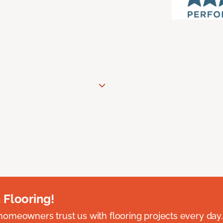
 Flooring!
omeowners trust us with flooring projects every day