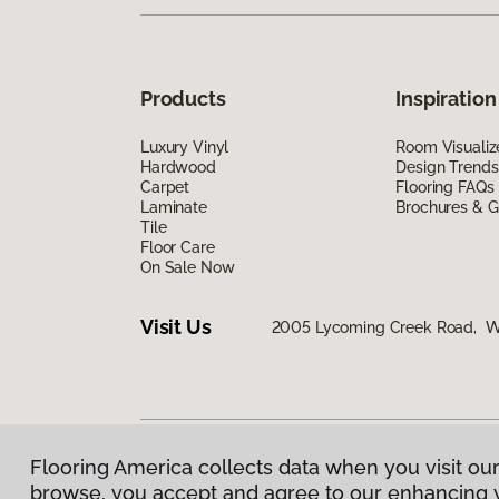
Products
Inspiration
Luxury Vinyl
Room Visualiz
Hardwood
Design Trends
Carpet
Flooring FAQs
Laminate
Brochures & G
Tile
Floor Care
On Sale Now
Visit Us
2005 Lycoming Creek Road, Wil
Flooring America collects data when you visit our
Privacy Policy
|
Terms & Conditions
|
©
2026
Floorin
browse, you accept and agree to our enhancing 