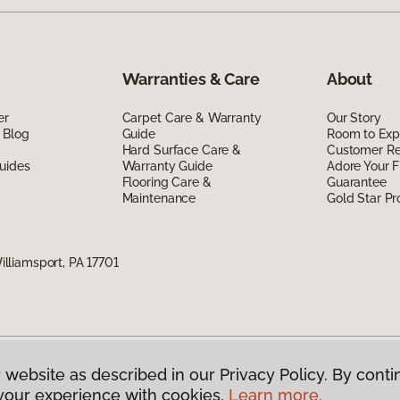
Warranties & Care
About
er
Carpet Care & Warranty
Our Story
 Blog
Guide
Room to Exp
Hard Surface Care &
Customer R
uides
Warranty Guide
Adore Your F
Flooring Care &
Guarantee
Maintenance
Gold Star P
liamsport, PA 17701
 website as described in our Privacy Policy. By conti
g America.
All Rights Reserved
your experience with cookies.
Learn more.