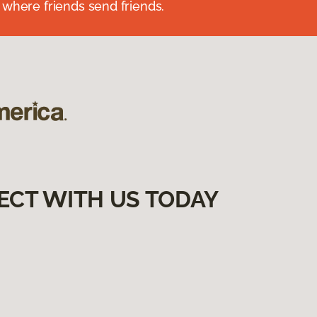
 where friends send friends.
ECT WITH US TODAY