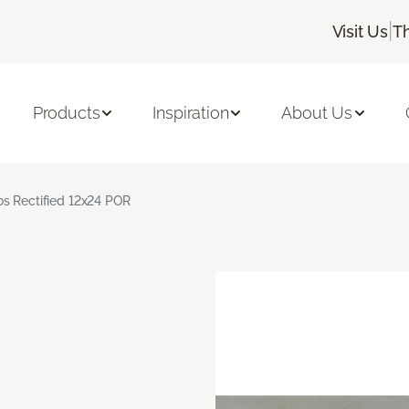
|
Visit Us
T
Products
Inspiration
About Us
s Rectified 12x24 POR