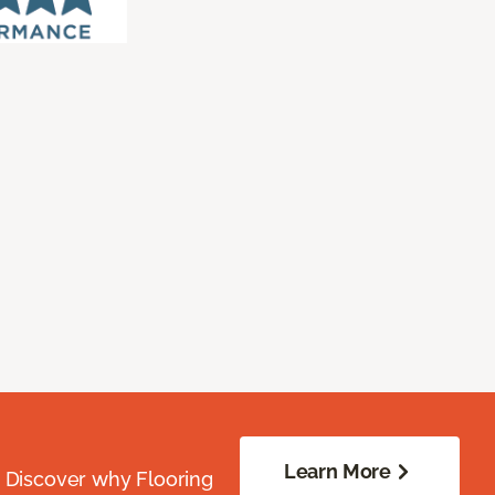
Learn More
. Discover why Flooring