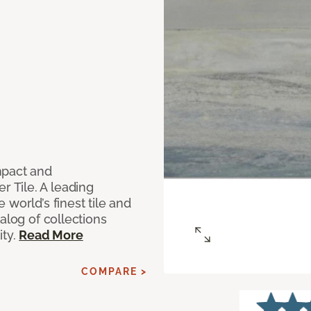
mpact and
 Tile. A leading
world’s finest tile and
alog of collections
ity.
Read More
COMPARE >