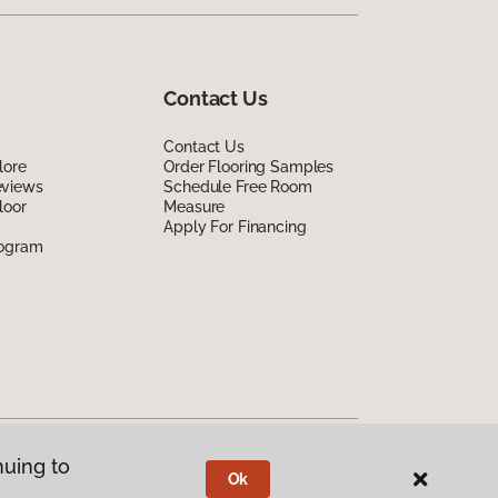
Contact Us
Contact Us
lore
Order Flooring Samples
eviews
Schedule Free Room
loor
Measure
Apply For Financing
rogram
nuing to
Ok