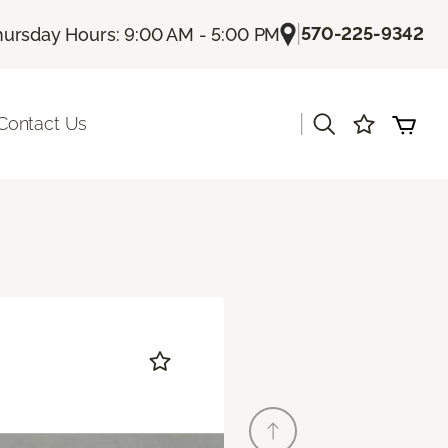
|
570-225-9342
hursday Hours: 9:00 AM - 5:00 PM
|
Contact Us