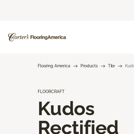
Flooring America
Products
Tile
Kudo
FLOORCRAFT
Kudos
Rectified