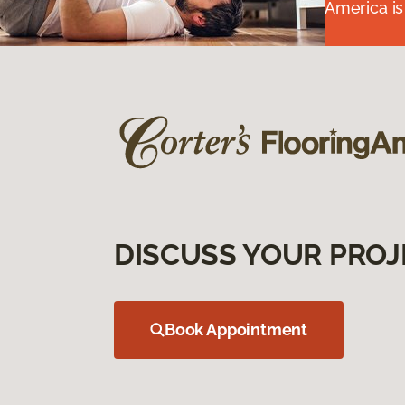
America is
DISCUSS YOUR PROJ
Book Appointment