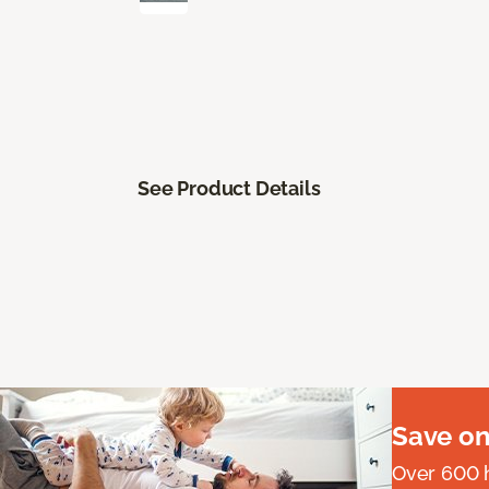
See Product Details
Save on
Over 600 h