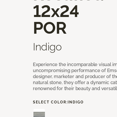
12x24
POR
Indigo
Experience the incomparable visual i
uncompromising performance of Emser
designer, marketer and producer of the 
natural stone, they offer a dynamic cat
renowned for their beauty and versatil
SELECT COLOR:
INDIGO