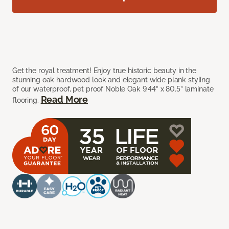
Get the royal treatment! Enjoy true historic beauty in the
stunning oak hardwood look and elegant wide plank styling
of our waterproof, pet proof Noble Oak 9.44” x 80.5” laminate
Read More
flooring.