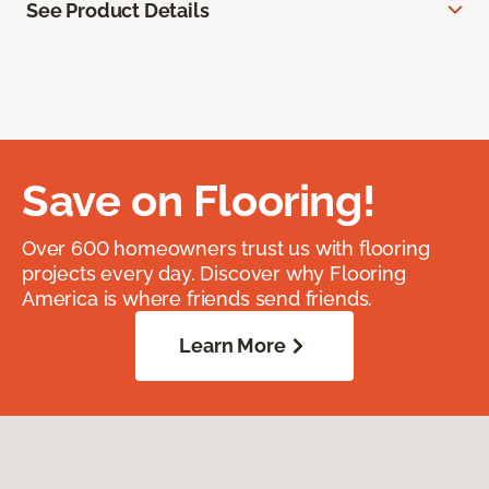
See Product Details
Save on Flooring!
Over 600 homeowners trust us with flooring
projects every day. Discover why Flooring
America is where friends send friends.
Learn More