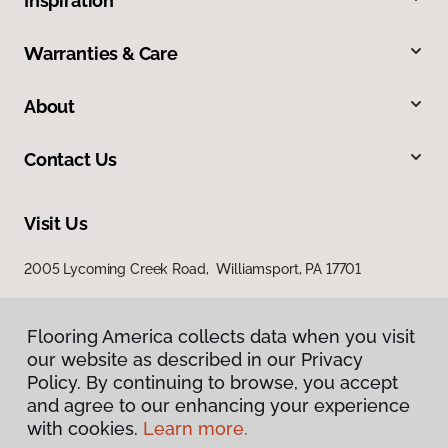
Inspiration
Warranties & Care
About
Contact Us
Visit Us
2005 Lycoming Creek Road, Williamsport, PA 17701
Flooring America collects data when you visit
our website as described in our Privacy
Policy. By continuing to browse, you accept
and agree to our enhancing your experience
with cookies.
Learn more.
Privacy Policy