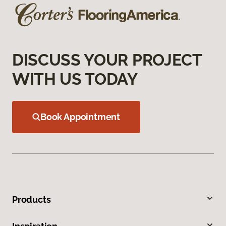
DISCUSS YOUR PROJECT
WITH US TODAY
Book Appointment
Products