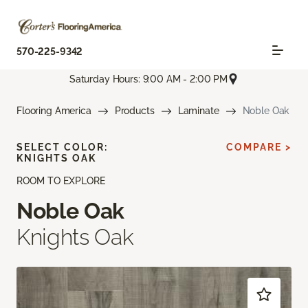
570-225-9342
Saturday Hours: 9:00 AM - 2:00 PM
Flooring America
Products
Laminate
Noble Oak
SELECT COLOR:
COMPARE >
KNIGHTS OAK
ROOM TO EXPLORE
Noble Oak
Knights Oak