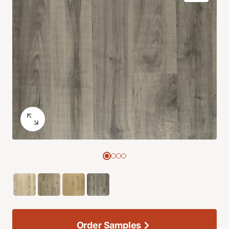
Order Samples