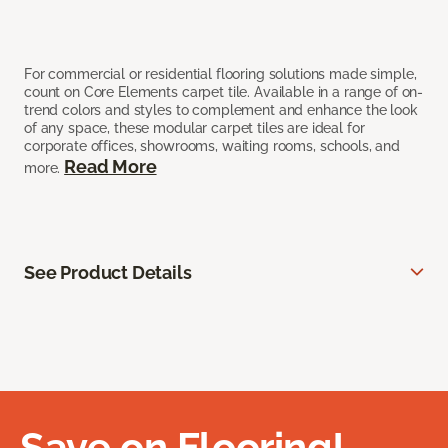
For commercial or residential flooring solutions made simple,
count on Core Elements carpet tile. Available in a range of on-
trend colors and styles to complement and enhance the look
of any space, these modular carpet tiles are ideal for
corporate offices, showrooms, waiting rooms, schools, and
Read More
more.
See Product Details
Save on Flooring!