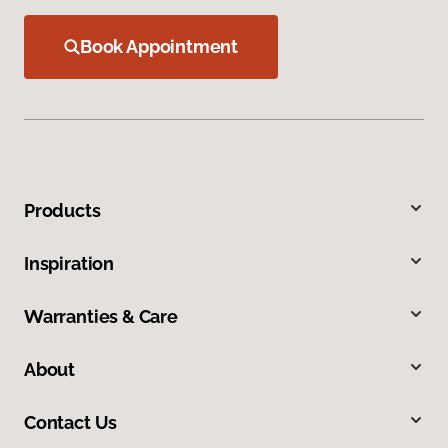
Book Appointment
Products
Inspiration
Warranties & Care
About
Contact Us