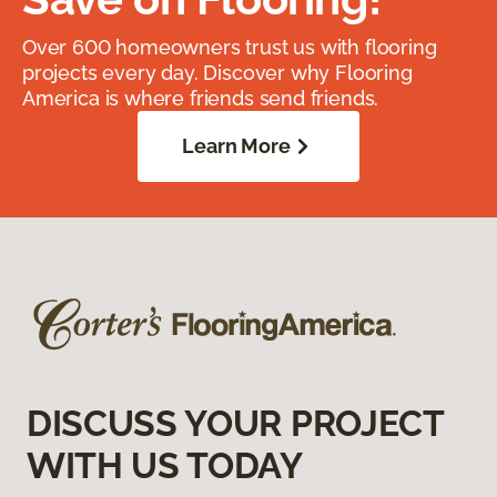
Over 600 homeowners trust us with flooring
projects every day. Discover why Flooring
America is where friends send friends.
Learn More
DISCUSS YOUR PROJECT
WITH US TODAY