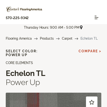
570-225-9342
Thursday Hours: 9:00 AM - 5:00 PM
Flooring America
Products
Carpet
Echelon TL
SELECT COLOR:
COMPARE >
POWER UP
CORE ELEMENTS
Echelon TL
Power Up