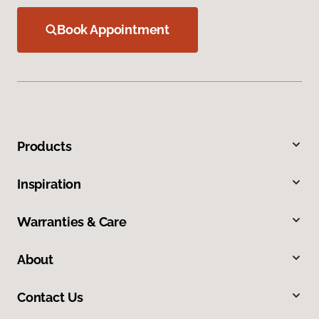
Book Appointment
Products
Inspiration
Warranties & Care
About
Contact Us