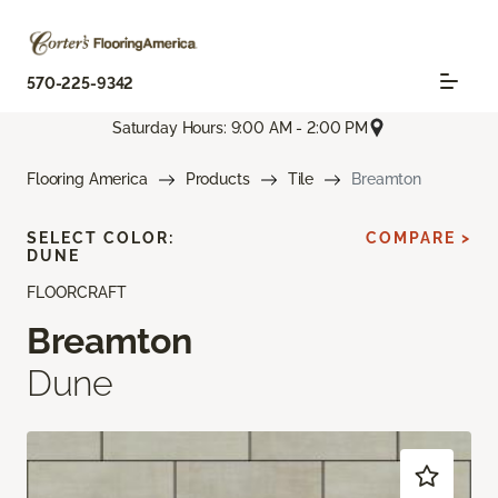
570-225-9342
Saturday Hours: 9:00 AM - 2:00 PM
Flooring America
Products
Tile
Breamton
SELECT COLOR:
COMPARE >
DUNE
FLOORCRAFT
Breamton
Dune