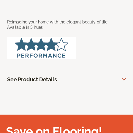
Reimagine your home with the elegant beauty of tile.
Available in 5 hues.
See Product Details
Save on Flooring!