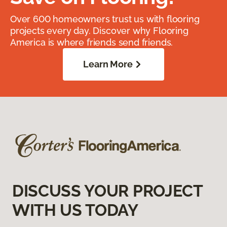
Over 600 homeowners trust us with flooring
projects every day. Discover why Flooring
America is where friends send friends.
Learn More
DISCUSS YOUR PROJECT
WITH US TODAY