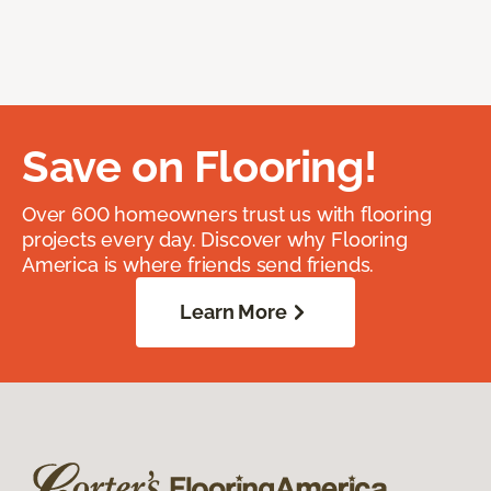
Save on Flooring!
Over 600 homeowners trust us with flooring
projects every day. Discover why Flooring
America is where friends send friends.
Learn More