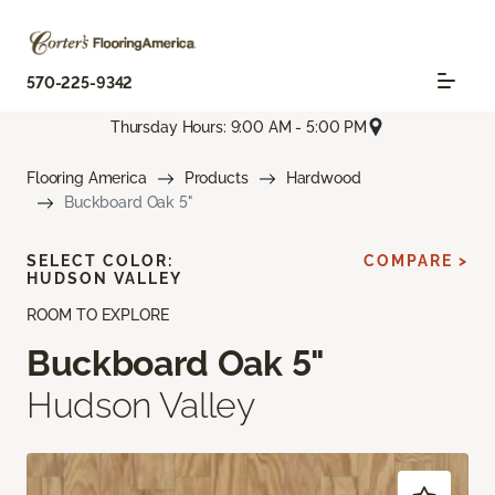
570-225-9342
Thursday Hours: 9:00 AM - 5:00 PM
Flooring America
Products
Hardwood
Buckboard Oak 5"
SELECT COLOR:
COMPARE >
HUDSON VALLEY
ROOM TO EXPLORE
Buckboard Oak 5"
Hudson Valley