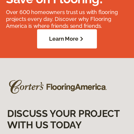
Over 600 homeowners trust us with flooring
projects every day. Discover why Flooring
America is where friends send friends.
Learn More
DISCUSS YOUR PROJECT
WITH US TODAY