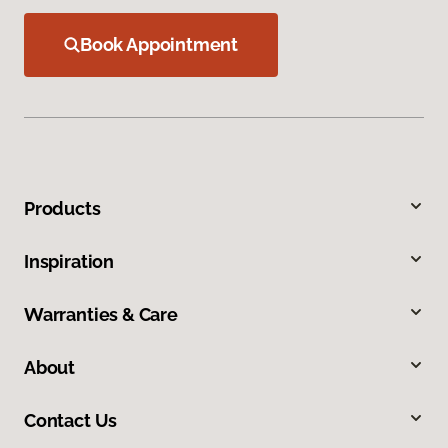
Book Appointment
Products
Inspiration
Warranties & Care
About
Contact Us