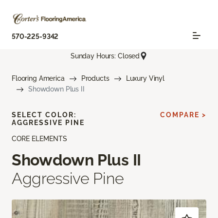
570-225-9342
Sunday Hours: Closed
Flooring America
Products
Luxury Vinyl
Showdown Plus II
SELECT COLOR:
COMPARE >
AGGRESSIVE PINE
CORE ELEMENTS
Showdown Plus II
Aggressive Pine