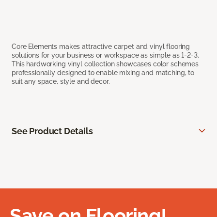
Core Elements makes attractive carpet and vinyl flooring
solutions for your business or workspace as simple as 1-2-3.
This hardworking vinyl collection showcases color schemes
professionally designed to enable mixing and matching, to
suit any space, style and decor.
See Product Details
Save on Flooring!