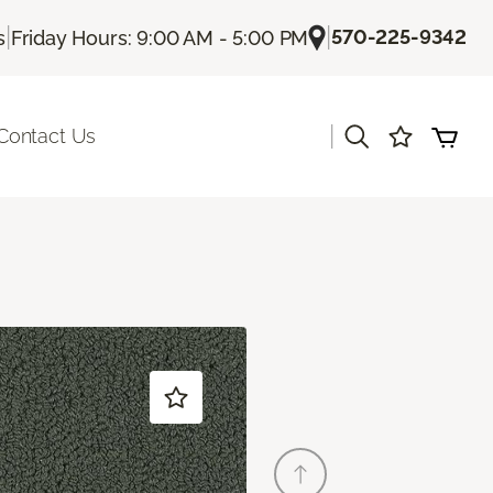
|
|
570-225-9342
s
Friday Hours: 9:00 AM - 5:00 PM
|
Contact Us