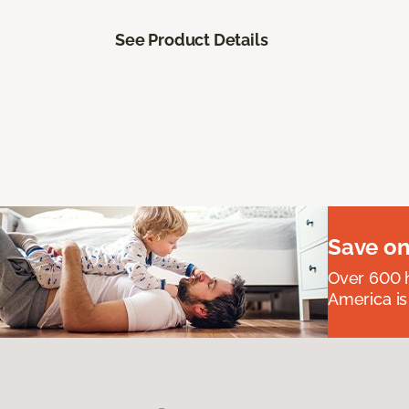
See Product Details
Save on
Over 600 h
America is