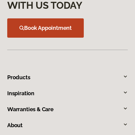
WITH US TODAY
Book Appointment
Products
Inspiration
Warranties & Care
About