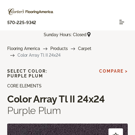
570-225-9342
Sunday Hours: Closed
Flooring America
Products
Carpet
Color Array Tl II 24x24
SELECT COLOR:
COMPARE >
PURPLE PLUM
CORE ELEMENTS
Color Array Tl II 24x24
Purple Plum