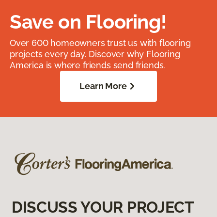
Save on Flooring!
Over 600 homeowners trust us with flooring
projects every day. Discover why Flooring
America is where friends send friends.
Learn More
DISCUSS YOUR PROJECT