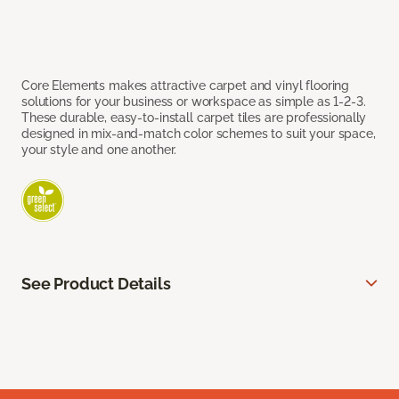
Core Elements makes attractive carpet and vinyl flooring
solutions for your business or workspace as simple as 1-2-3.
These durable, easy-to-install carpet tiles are professionally
designed in mix-and-match color schemes to suit your space,
your style and one another.
See Product Details