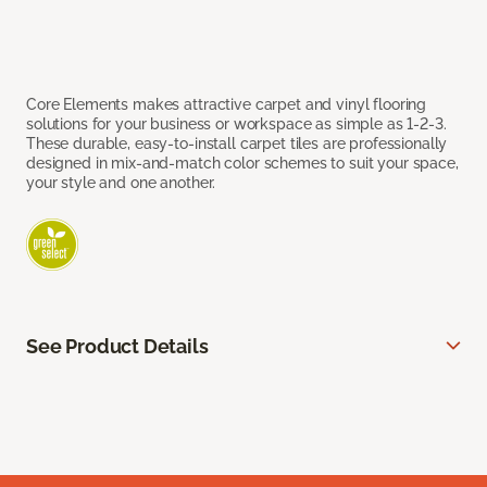
Core Elements makes attractive carpet and vinyl flooring
solutions for your business or workspace as simple as 1-2-3.
These durable, easy-to-install carpet tiles are professionally
designed in mix-and-match color schemes to suit your space,
your style and one another.
See Product Details