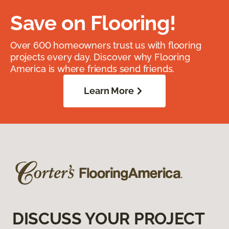
Save on Flooring!
Over 600 homeowners trust us with flooring
projects every day. Discover why Flooring
America is where friends send friends.
Learn More
DISCUSS YOUR PROJECT