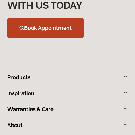
WITH US TODAY
Book Appointment
Products
Inspiration
Warranties & Care
About