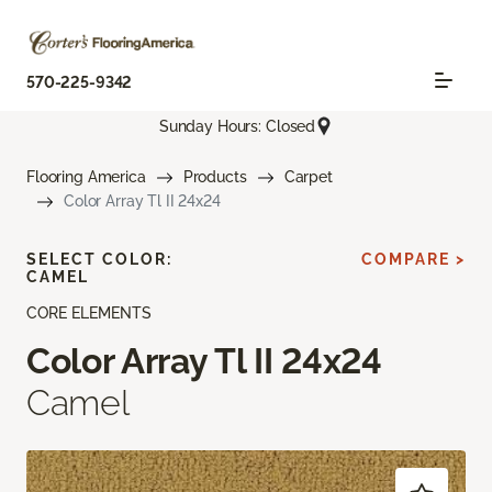
570-225-9342
Sunday Hours: Closed
Flooring America
Products
Carpet
Color Array Tl II 24x24
SELECT COLOR:
COMPARE >
CAMEL
CORE ELEMENTS
Color Array Tl II 24x24
Camel