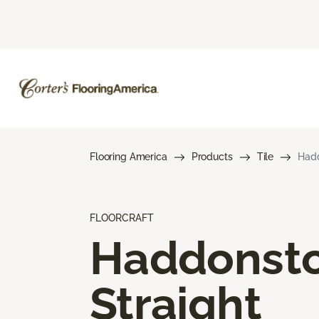
Flooring America
Products
Tile
Hadd
FLOORCRAFT
Haddonst
Straight