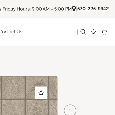
|
|
570-225-9342
s
Friday Hours: 9:00 AM - 5:00 PM
|
Contact Us