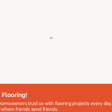
 Flooring!
omeowners trust us with flooring projects every day
 where friends send friends.