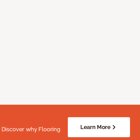
Learn More
. Discover why Flooring