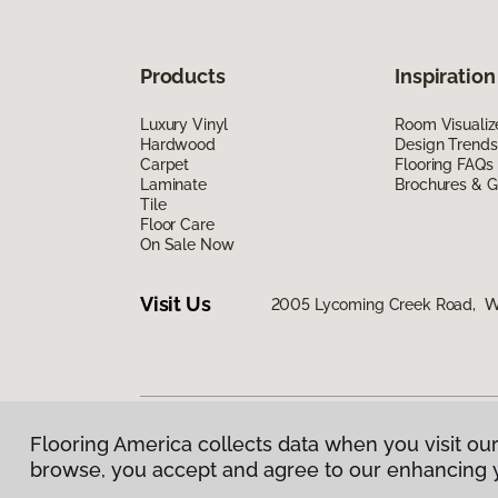
Products
Inspiration
Luxury Vinyl
Room Visualiz
Hardwood
Design Trends
Carpet
Flooring FAQs
Laminate
Brochures & G
Tile
Floor Care
On Sale Now
Visit Us
2005 Lycoming Creek Road, Wil
Flooring America collects data when you visit our
Privacy Policy
|
Terms & Conditions
|
©
2026
Floorin
browse, you accept and agree to our enhancing 