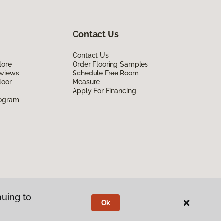
Contact Us
Contact Us
lore
Order Flooring Samples
eviews
Schedule Free Room
loor
Measure
Apply For Financing
rogram
nuing to
Ok