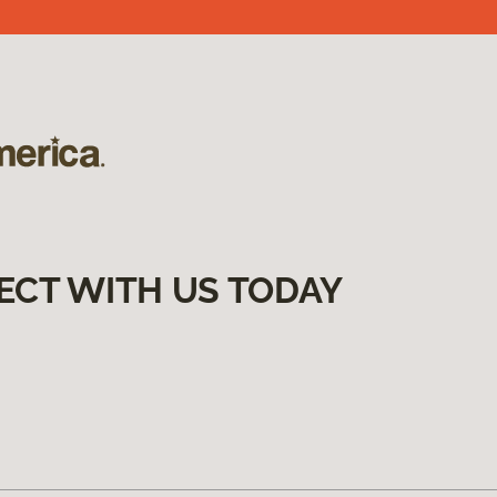
ECT WITH US TODAY