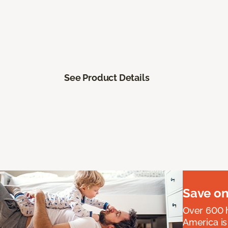
See Product Details
Save on
Over 600 h
America is