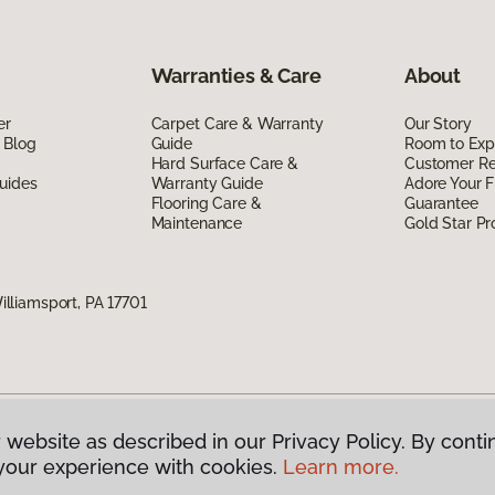
Warranties & Care
About
er
Carpet Care & Warranty
Our Story
 Blog
Guide
Room to Exp
Hard Surface Care &
Customer R
uides
Warranty Guide
Adore Your F
Flooring Care &
Guarantee
Maintenance
Gold Star P
liamsport, PA 17701
 website as described in our Privacy Policy. By conti
g America.
All Rights Reserved
your experience with cookies.
Learn more.