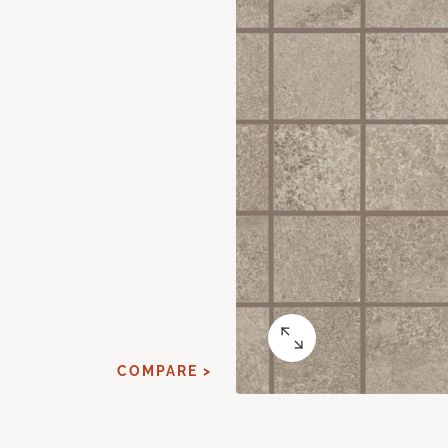
COMPARE >