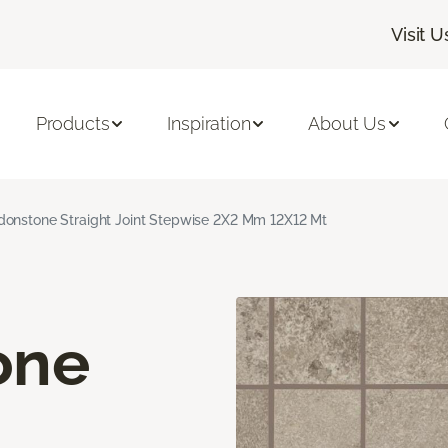
Visit U
Products
Inspiration
About Us
onstone Straight Joint Stepwise 2X2 Mm 12X12 Mt
one