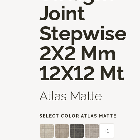
Joint
Stepwise
2X2 Mm
12X12 Mt
Atlas Matte
SELECT COLOR:
ATLAS MATTE
+1