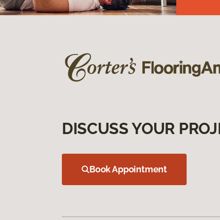
DISCUSS YOUR PROJ
Book Appointment