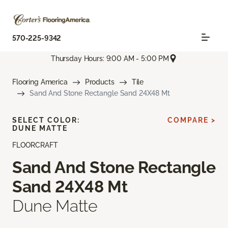
570-225-9342
Thursday Hours: 9:00 AM - 5:00 PM
Flooring America
Products
Tile
Sand And Stone Rectangle Sand 24X48 Mt
SELECT COLOR:
COMPARE >
DUNE MATTE
FLOORCRAFT
Sand And Stone Rectangle
Sand 24X48 Mt
Dune Matte