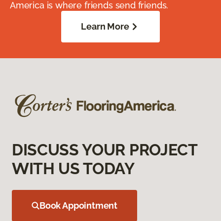
America is where friends send friends.
Learn More
DISCUSS YOUR PROJECT
WITH US TODAY
Book Appointment