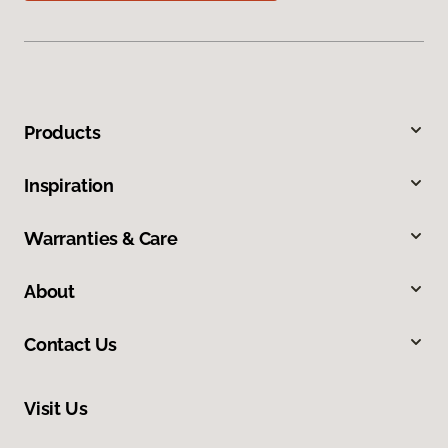
Products
Inspiration
Warranties & Care
About
Contact Us
Visit Us