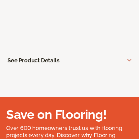
See Product Details
Save on Flooring!
Over 600 homeowners trust us with flooring
projects every day. Discover why Flooring