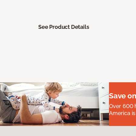
See Product Details
Save on
Over 600 h
America is