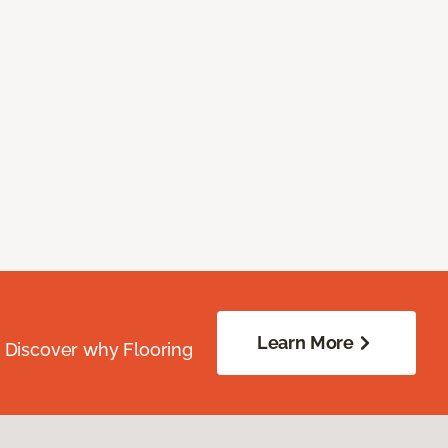
Learn More
. Discover why Flooring