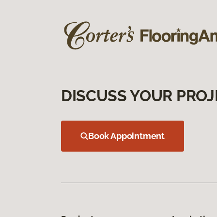
DISCUSS YOUR PROJ
Book Appointment