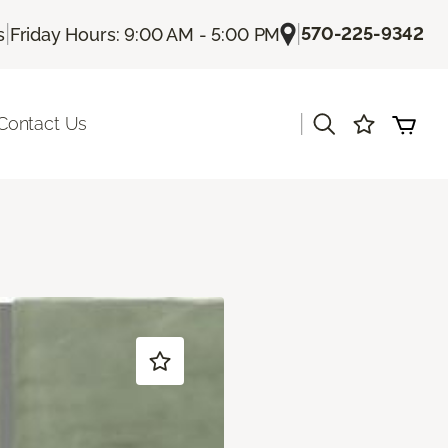
|
|
570-225-9342
s
Friday Hours: 9:00 AM - 5:00 PM
|
Contact Us