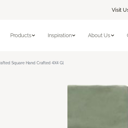
Visit U
Products
Inspiration
About Us
rafted Square Hand Crafted 4X4 Gl