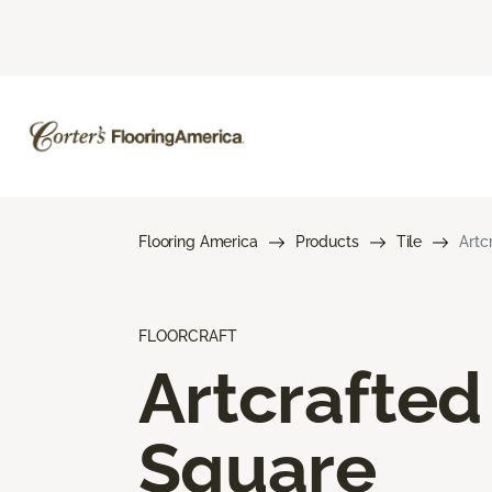
Flooring America
Products
Tile
Artc
FLOORCRAFT
Artcrafted
Square