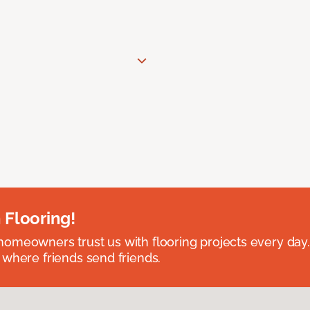
 Flooring!
omeowners trust us with flooring projects every day
 where friends send friends.