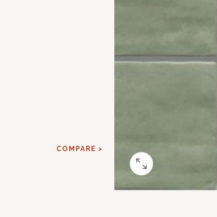
COMPARE >