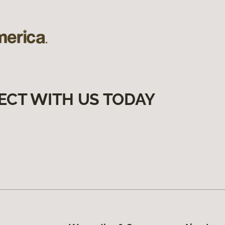
ECT WITH US TODAY