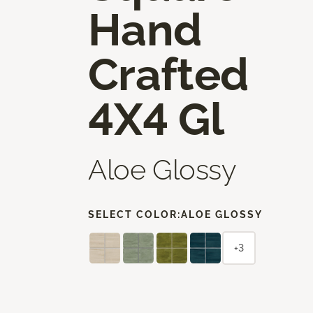
Hand
Crafted
4X4 Gl
Aloe Glossy
SELECT COLOR:
ALOE GLOSSY
+3