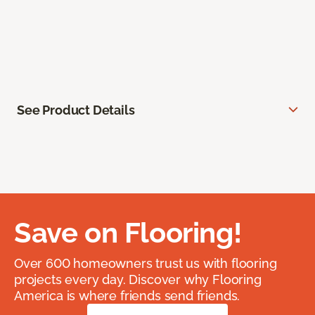
See Product Details
Save on Flooring!
Over 600 homeowners trust us with flooring
projects every day. Discover why Flooring
America is where friends send friends.