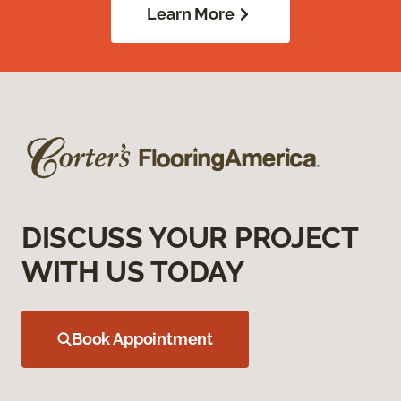
Learn More
DISCUSS YOUR PROJECT
WITH US TODAY
Book Appointment