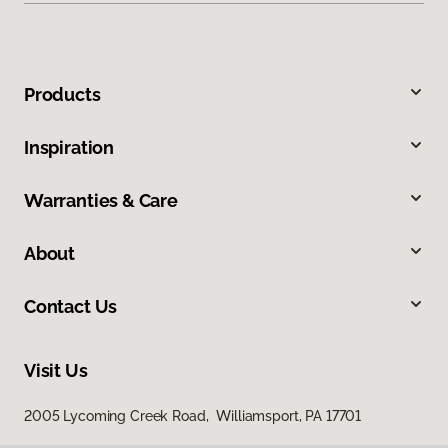
Products
Inspiration
Warranties & Care
About
Contact Us
Visit Us
2005 Lycoming Creek Road, Williamsport, PA 17701