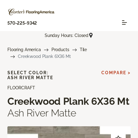
570-225-9342
Sunday Hours: Closed
Flooring America
Products
Tile
Creekwood Plank 6X36 Mt
SELECT COLOR:
COMPARE >
ASH RIVER MATTE
FLOORCRAFT
Creekwood Plank 6X36 Mt
Ash River Matte