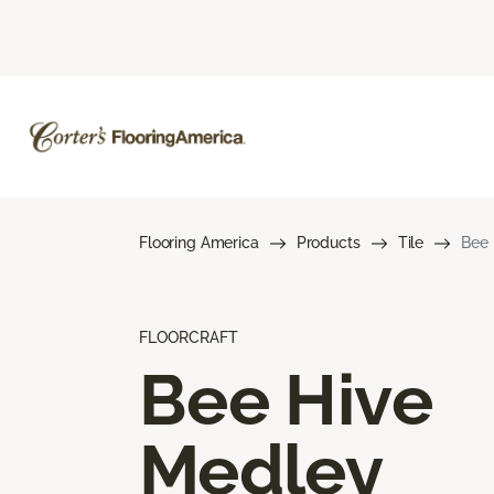
Flooring America
Products
Tile
Bee 
FLOORCRAFT
Bee Hive
Medley