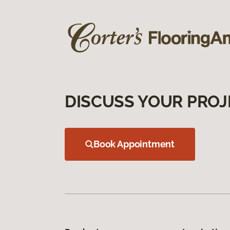
DISCUSS YOUR PROJ
Book Appointment