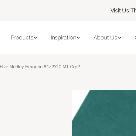
|
Visit Us
T
Products
Inspiration
About Us
Hive Medley Hexagon 8 1/2X10 MT Grp2