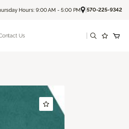
|
570-225-9342
hursday Hours: 9:00 AM - 5:00 PM
|
Contact Us