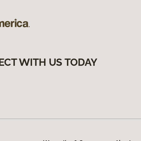
ECT WITH US TODAY