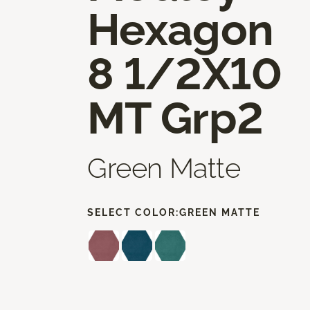
Hexagon
8 1/2X10
MT Grp2
Green Matte
SELECT COLOR:
GREEN MATTE