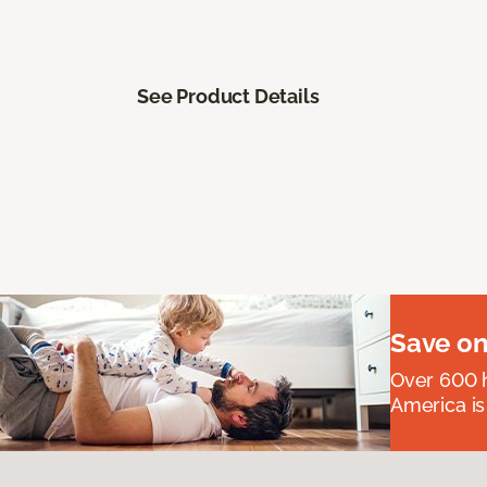
See Product Details
Save on
Over 600 h
America is