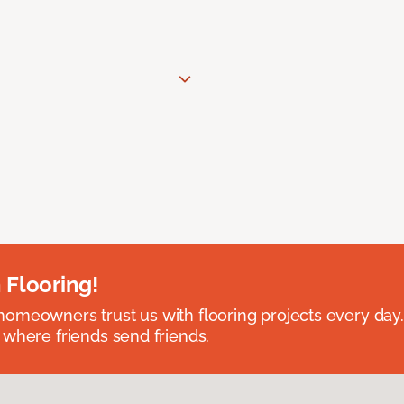
 Flooring!
omeowners trust us with flooring projects every day
 where friends send friends.