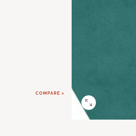
COMPARE >