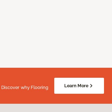
Learn More
. Discover why Flooring