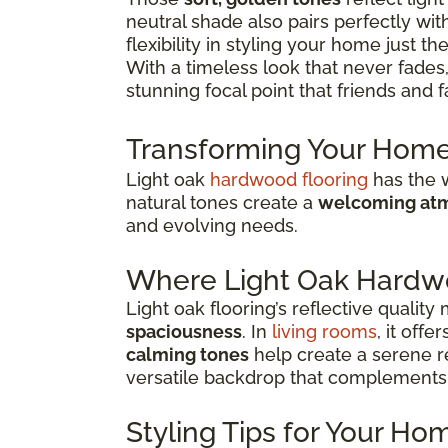
neutral shade also pairs perfectly w
flexibility in styling your home just th
With a timeless look that never fades,
stunning focal point that friends and f
Transforming Your Home
Light oak
hardwood flooring
has the w
natural tones create a
welcoming atm
and evolving needs.
Where Light Oak Hardw
Light oak flooring’s reflective qualit
spaciousness
. In
living rooms
, it off
calming tones
help create a serene re
versatile backdrop that complements 
Styling Tips for Your Ho