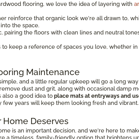
rdwood flooring, we love the idea of layering with
a
her reinforce that organic look we're all drawn to, whi
into the space.
, pairing the floors with clean lines and neutral tone
 to keep a reference of spaces you love, whether i
ooring Maintenance
simple, and a little regular upkeep will go a long way
remove dust and grit, along with occasional damp m
's also a good idea to
place mats at entryways and use
y few years will keep them looking fresh and vibrant.
ur Home Deserves
home is an important decision, and we're here to make
are a timeless, family-friendly option that brighten