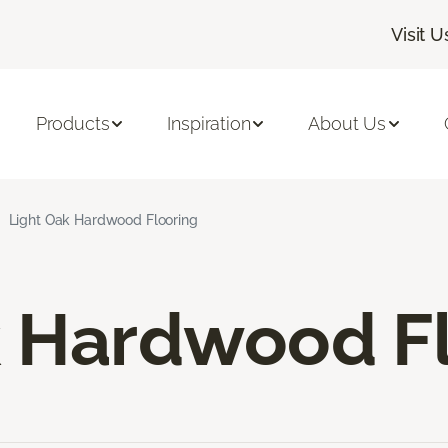
Visit U
Products
Inspiration
About Us
Light Oak Hardwood Flooring
k Hardwood F