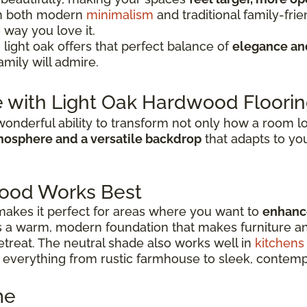
ith both modern
minimalism
and traditional family-fri
e way you love it.
 light oak offers that perfect balance of
elegance a
amily will admire.
 with Light Oak Hardwood Floori
onderful ability to transform not only how a room look
osphere and a versatile backdrop
that adapts to you
ood Works Best
y makes it perfect for areas where you want to
enhance
ers a warm, modern foundation that makes furniture a
treat. The neutral shade also works well in
kitchens
everything from rustic farmhouse to sleek, contemp
me