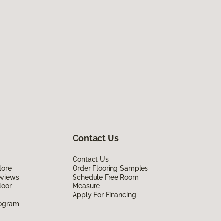
Contact Us
Contact Us
lore
Order Flooring Samples
eviews
Schedule Free Room
loor
Measure
Apply For Financing
rogram