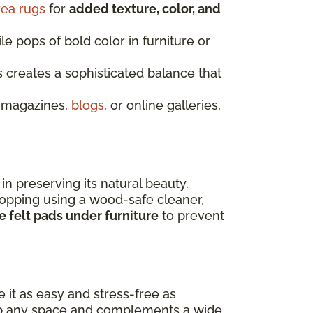
rea rugs
for
added texture, color, and
le pops of bold color in furniture or
s creates a sophisticated balance that
n magazines,
blogs
, or online galleries,
 in preserving its natural beauty.
opping using a wood-safe cleaner,
 felt pads under furniture
to prevent
 it as easy and stress-free as
s up any space and complements a wide