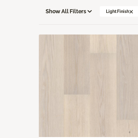
Show All Filters
Light Finish