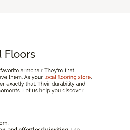
 Floors
r favorite armchair. They're that
love them. As your
local flooring store
,
 exactly that. Their durability and
’s moments. Let us help you discover
oom.
en, and effortlessly inviting
. The