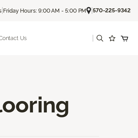
|
|
570-225-9342
s
Friday Hours: 9:00 AM - 5:00 PM
|
Contact Us
looring