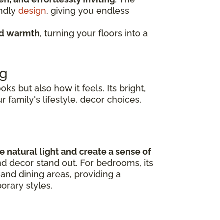
endly
design
, giving you endless
nd warmth
, turning your floors into a
ng
s but also how it feels. Its bright,
r family's lifestyle, decor choices,
 natural light and create a sense of
nd decor stand out. For bedrooms, its
and dining areas, providing a
orary styles.