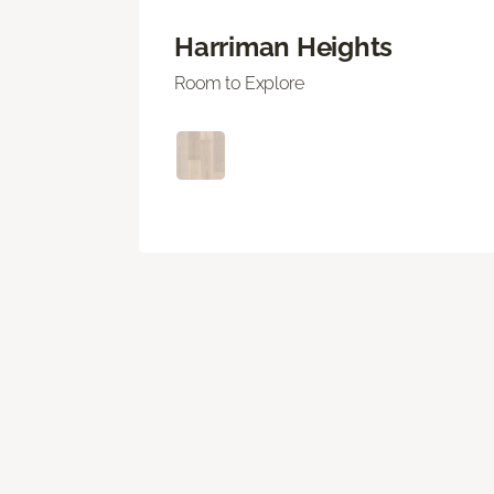
Harriman Heights
Room to Explore