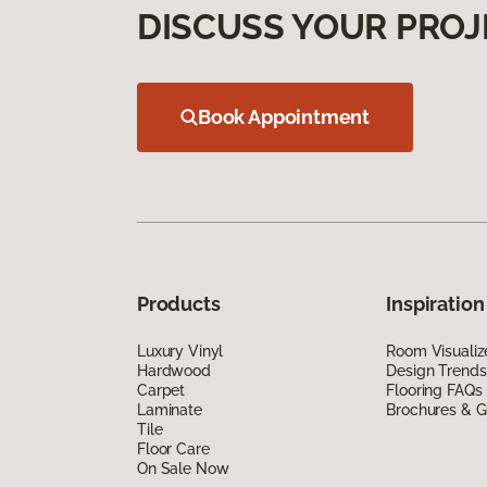
DISCUSS YOUR PROJ
Book Appointment
Products
Inspiration
Luxury Vinyl
Room Visualiz
Hardwood
Design Trends
Carpet
Flooring FAQs
Laminate
Brochures & G
Tile
Floor Care
On Sale Now