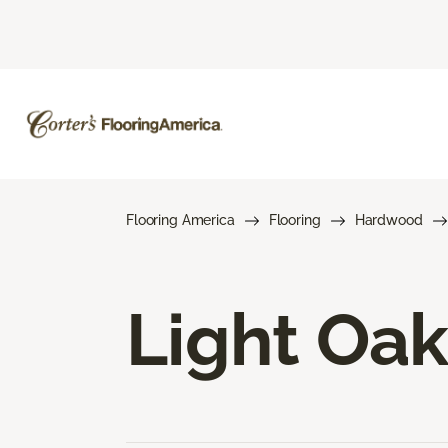
Flooring America
Flooring
Hardwood
Light Oa