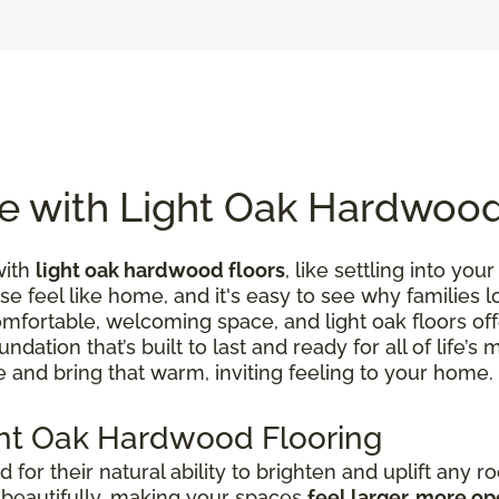
e with Light Oak Hardwood
with
light oak hardwood floors
, like settling into you
se feel like home, and it's easy to see why families 
ortable, welcoming space, and light oak floors offer
ndation that’s built to last and ready for all of life
 and bring that warm, inviting feeling to your home.
ht Oak Hardwood Flooring
 for their natural ability to brighten and uplift any r
t beautifully, making your spaces
feel larger, more op