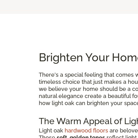
Brighten Your Hom
There's a special feeling that comes 
timeless choice that just makes a hou
we believe your home should be a comf
natural elegance create a beautiful fou
how light oak can brighten your space
The Warm Appeal of Lig
Light oak
hardwood floors
are beloved
Those
soft, golden tones
reflect ligh