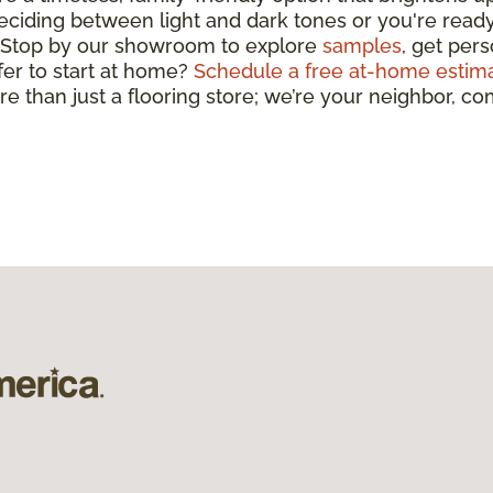
deciding between light and dark tones or you're ready 
y. Stop by our showroom to explore
samples
, get per
efer to start at home?
Schedule a free at-home estim
ore than just a flooring store; we’re your neighbor, 