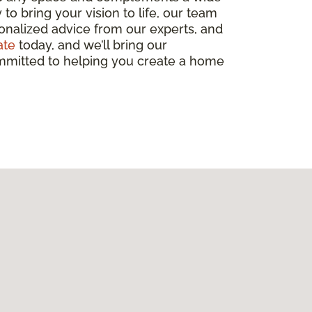
to bring your vision to life, our team
sonalized advice from our experts, and
ate
today, and we’ll bring our
committed to helping you create a home