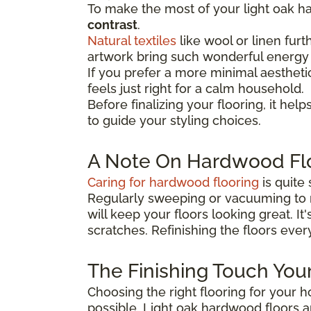
To make the most of your light oak ha
contrast
.
Natural textiles
like wool or linen furt
artwork bring such wonderful energy 
If you prefer a more minimal aesthetic
feels just right for a calm household.
Before finalizing your flooring, it
helps
to guide your
styling choices.
A Note On Hardwood Fl
Caring for hardwood flooring
is quite 
Regularly sweeping or vacuuming to 
will keep your floors looking great. It
scratches. Refinishing the floors ever
The Finishing Touch Yo
Choosing the right flooring for your 
possible. Light oak hardwood floors 