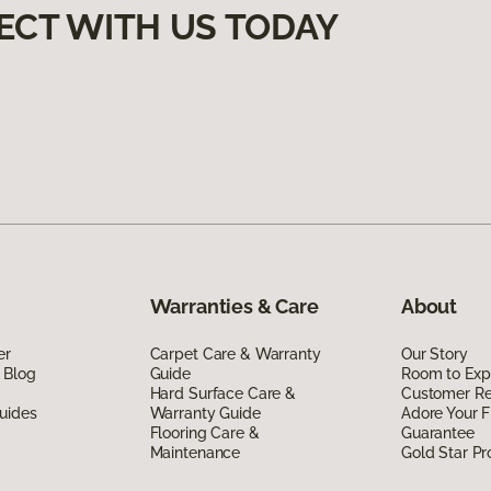
ECT WITH US TODAY
Warranties & Care
About
er
Carpet Care & Warranty
Our Story
 Blog
Guide
Room to Exp
Hard Surface Care &
Customer R
uides
Warranty Guide
Adore Your F
Flooring Care &
Guarantee
Maintenance
Gold Star P