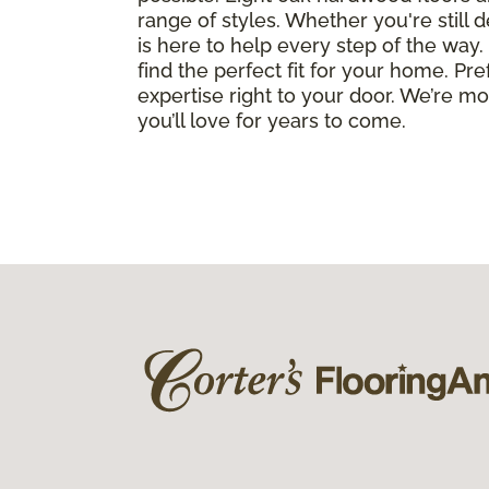
range of styles. Whether you're still 
is here to help every step of the wa
find the perfect fit for your home. Pr
expertise right to your door. We’re m
you’ll love for years to come.