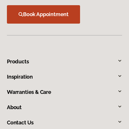
Book Appointment
Products
Inspiration
Warranties & Care
About
Contact Us