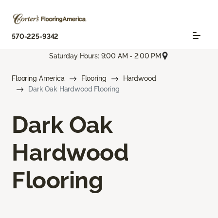
570-225-9342
Saturday Hours: 9:00 AM - 2:00 PM
Flooring America
Flooring
Hardwood
Dark Oak Hardwood Flooring
Dark Oak
Hardwood
Flooring