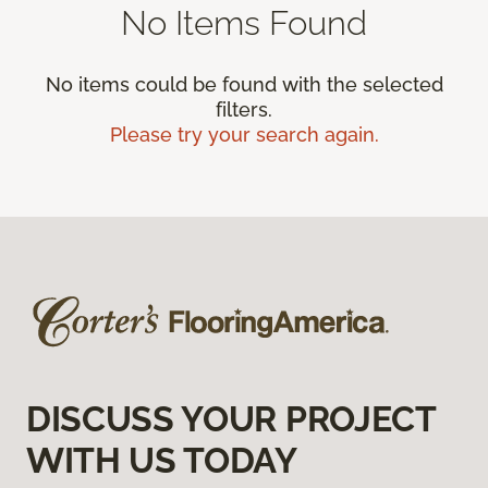
No Items Found
No items could be found with the selected
filters.
Please try your search again.
DISCUSS YOUR PROJECT
WITH US TODAY