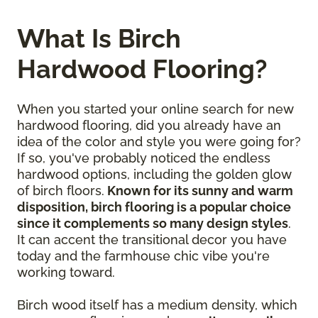
What Is Birch
Hardwood Flooring?
When you started your online search for new
hardwood flooring, did you already have an
idea of the color and style you were going for?
If so, you've probably noticed the endless
hardwood options, including the golden glow
of birch floors.
Known for its sunny and warm
disposition, birch flooring is a popular choice
since it complements so many design styles
.
It can accent the transitional decor you have
today and the farmhouse chic vibe you're
working toward.
Birch wood itself has a medium density, which