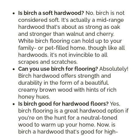
Is birch a soft hardwood?
No, birch is not
considered soft. It's actually a mid-range
hardwood that's about as strong as oak
and stronger than walnut and cherry.
White birch flooring can hold up to your
family- or pet-filled home, though like all
hardwoods, it's not invincible to all
scrapes and scratches.
Can you use birch for flooring?
Absolutely!
Birch hardwood offers strength and
durability in the form of a beautiful,
creamy brown wood with hints of rich
honey hues.
Is birch good for hardwood floors?
Yes,
birch flooring is a great hardwood option if
you're on the hunt for a neutral-toned
wood to warm up your home. Now, is
birch a hardwood that's good for high-