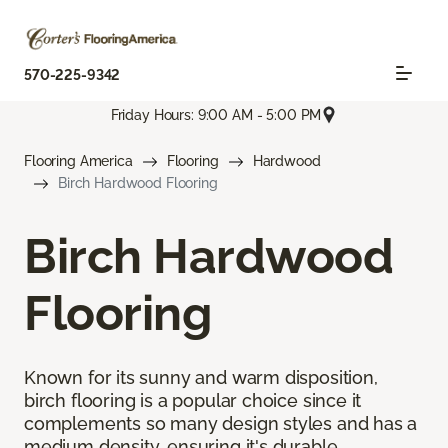
570-225-9342
Friday Hours: 9:00 AM - 5:00 PM
Flooring America
Flooring
Hardwood
Birch Hardwood Flooring
Birch Hardwood
Flooring
Known for its sunny and warm disposition,
birch flooring is a popular choice since it
complements so many design styles and has a
medium density, ensuring it's durable.