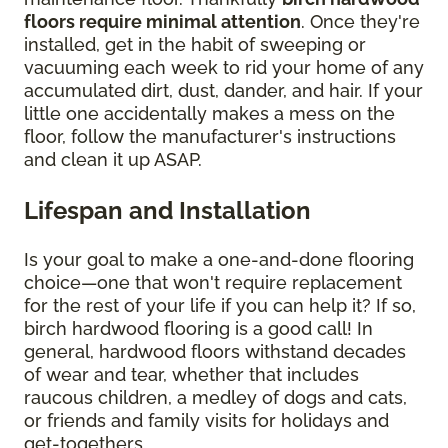
floors require minimal attention
. Once they're
installed, get in the habit of sweeping or
vacuuming each week to rid your home of any
accumulated dirt, dust, dander, and hair. If your
little one accidentally makes a mess on the
floor, follow the manufacturer's instructions
and clean it up ASAP.
Lifespan and Installation
Is your goal to make a one-and-done flooring
choice—one that won't require replacement
for the rest of your life if you can help it? If so,
birch hardwood flooring is a good call! In
general, hardwood floors withstand decades
of wear and tear, whether that includes
raucous children, a medley of dogs and cats,
or friends and family visits for holidays and
get-togethers.