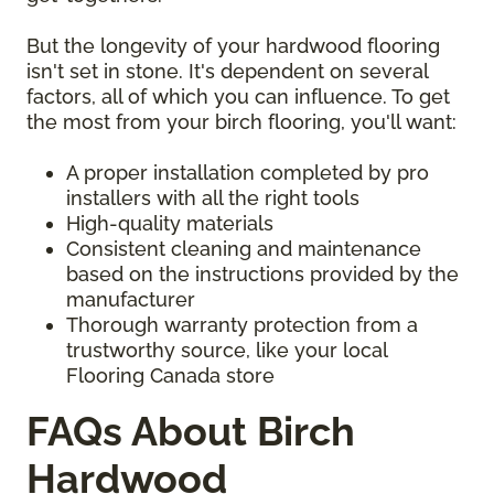
But the longevity of your hardwood flooring
isn't set in stone. It's dependent on several
factors, all of which you can influence. To get
the most from your birch flooring, you'll want:
A proper installation completed by pro
installers with all the right tools
High-quality materials
Consistent cleaning and maintenance
based on the instructions provided by the
manufacturer
Thorough warranty protection from a
trustworthy source, like your local
Flooring Canada store
FAQs About Birch
Hardwood