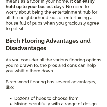
means as a floor in your home,
it can easily
hold up to your busiest days
. No need to
worry about being the entertainment hub for
all the neighborhood kids or entertaining a
house full of pups when you graciously agree
to pet sit.
Birch Flooring Advantages and
Disadvantages
As you consider all the various flooring options
you're drawn to, the pros and cons can help
you whittle them down.
Birch wood flooring has several advantages,
like:
Dozens of hues to choose from
Mixing beautifully with a range of design