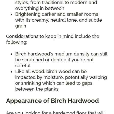
styles, from traditional to modern and
everything in between
Brightening darker and smaller rooms
with its creamy, neutral tone, and subtle
grain
Considerations to keep in mind include the
following:
Birch hardwood's medium density can still
be scratched or dented if you're not
careful
Like all wood, birch wood can be
impacted by moisture, potentially warping
or shrinking which can lead to gaps
between the planks
Appearance of Birch Hardwood
Are you looking for a hardwood floor that will