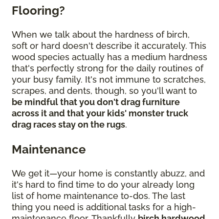
Flooring?
When we talk about the hardness of birch,
soft or hard doesn't describe it accurately. This
wood species actually has a medium hardness
that's perfectly strong for the daily routines of
your busy family. It's not immune to scratches,
scrapes, and dents, though, so you'll want to
be mindful that you don't drag furniture
across it and that your kids' monster truck
drag races stay on the rugs
.
Maintenance
We get it—your home is constantly abuzz, and
it's hard to find time to do your already long
list of home maintenance to-dos. The last
thing you need is additional tasks for a high-
maintenance floor. Thankfully
birch hardwood