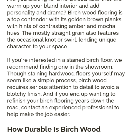
warm up your bland interior and add
personality and drama? Birch wood flooring is
a top contender with its golden brown planks
with hints of contrasting amber and mocha
hues. The mostly straight grain also features
the occasional knot or swirl, lending unique
character to your space.
If you're interested in a stained birch floor, we
recommend finding one in the showroom.
Though staining hardwood floors yourself may
seem like a simple process, birch wood
requires serious attention to detail to avoid a
blotchy finish. And if you end up wanting to
refinish your birch flooring years down the
road, contact an experienced professional to
help make the job easier.
How Durable Is Birch Wood