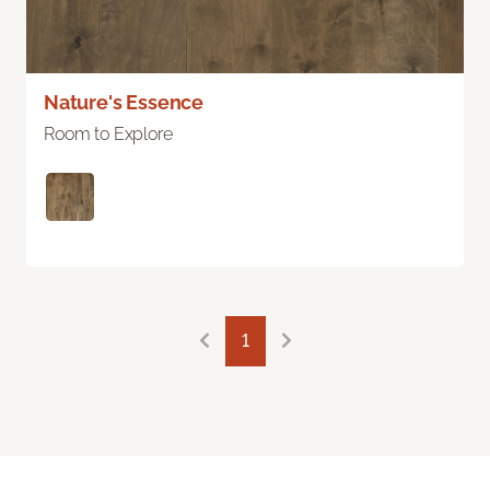
Nature's Essence
Room to Explore
1