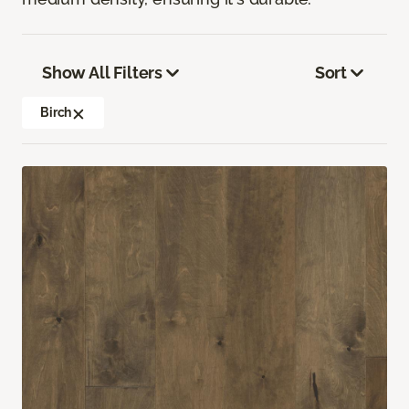
Show All Filters
Sort
Birch