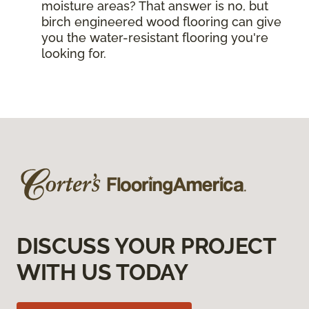
moisture areas? That answer is no, but
birch engineered wood flooring can give
you the water-resistant flooring you're
looking for.
DISCUSS YOUR PROJECT
WITH US TODAY