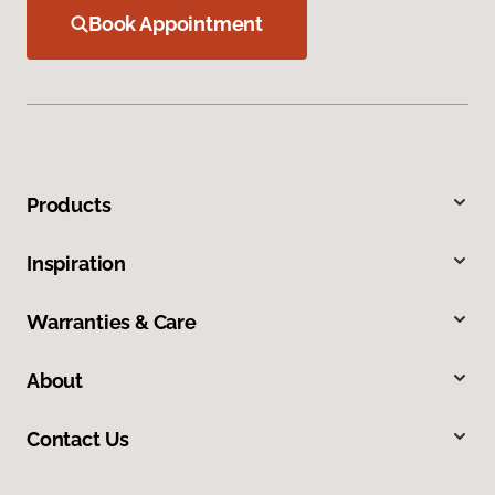
Book Appointment
Products
Inspiration
Warranties & Care
About
Contact Us