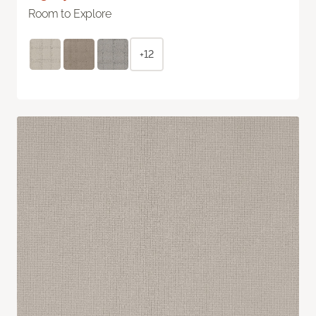
Room to Explore
+12