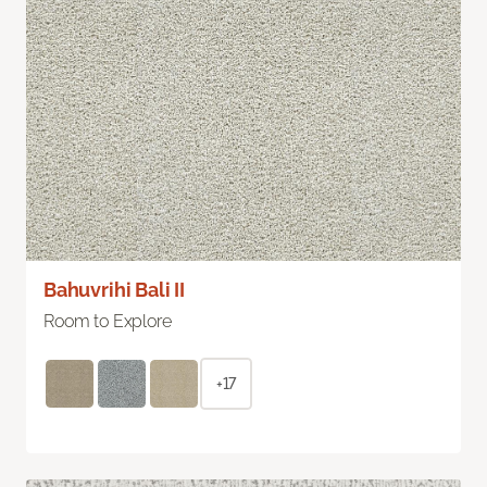
Bahuvrihi Bali II
Room to Explore
+17