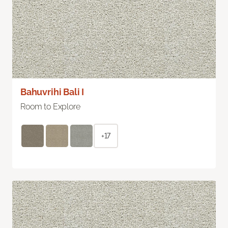
Bahuvrihi Bali I
Room to Explore
+17