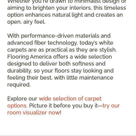
Whether you're drawn to minimalist design or
aiming to brighten your interiors, this timeless
option enhances natural light and creates an
open, airy feel.
With performance-driven materials and
advanced fiber technology, today’s white
carpets are as practical as they are stylish.
Flooring America offers a wide selection
designed to deliver both softness and
durability, so your floors stay looking and
feeling their best, with little maintenance
required.
Explore our
wide selection of carpet
options
. Picture it before you buy it—
try our
room visualizer now
!