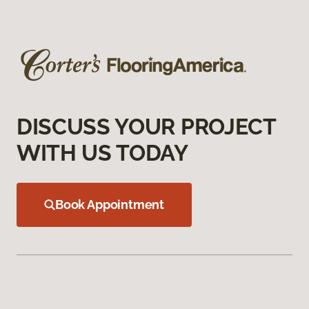
DISCUSS YOUR PROJECT
WITH US TODAY
Book Appointment