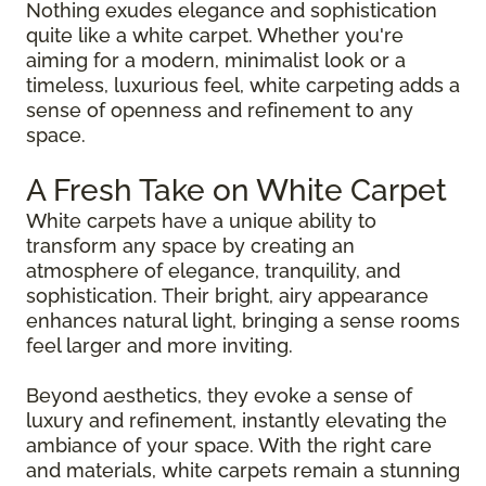
Nothing exudes elegance and sophistication
quite like a white carpet. Whether you're
aiming for a modern, minimalist look or a
timeless, luxurious feel, white carpeting adds a
sense of openness and refinement to any
space.
A Fresh Take on White Carpet
White carpets have a unique ability to
transform any space by creating an
atmosphere of elegance, tranquility, and
sophistication. Their bright, airy appearance
enhances natural light, bringing a sense rooms
feel larger and more inviting.
Beyond aesthetics, they evoke a sense of
luxury and refinement, instantly elevating the
ambiance of your space. With the right care
and materials, white carpets remain a stunning