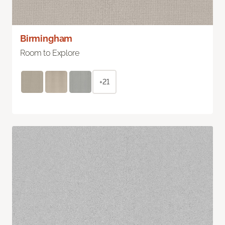
Birmingham
Room to Explore
+21