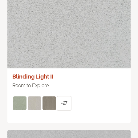
Blinding Light II
Room to Explore
+27