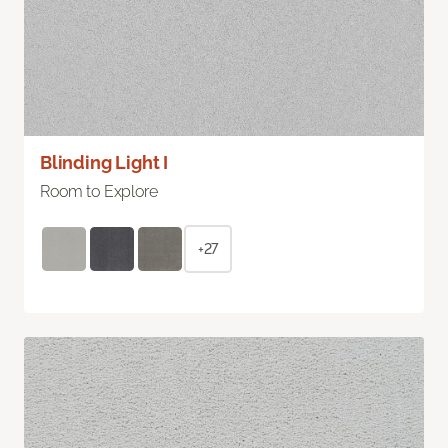
Blinding Light I
Room to Explore
+27