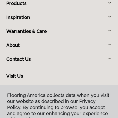
Products
Inspiration
Warranties & Care
About
Contact Us
Visit Us
2005 Lycoming Creek Road, Williamsport, PA 17701
Flooring America collects data when you visit
our website as described in our Privacy
Policy. By continuing to browse, you accept
and agree to our enhancing your experience