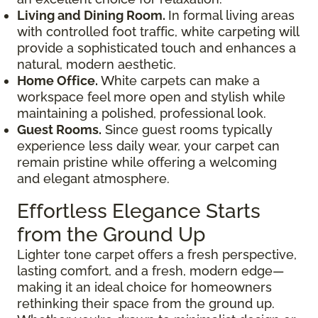
Living and Dining Room.
In formal living areas
with controlled foot traffic, white carpeting will
provide a sophisticated touch and enhances a
natural, modern aesthetic.
Home Office.
White carpets can make a
workspace feel more open and stylish while
maintaining a polished, professional look.
Guest Rooms.
Since guest rooms typically
experience less daily wear, your carpet can
remain pristine while offering a welcoming
and elegant atmosphere.
Effortless Elegance Starts
from the Ground Up
Lighter tone carpet offers a fresh perspective,
lasting comfort, and a fresh, modern edge—
making it an ideal choice for homeowners
rethinking their space from the ground up.