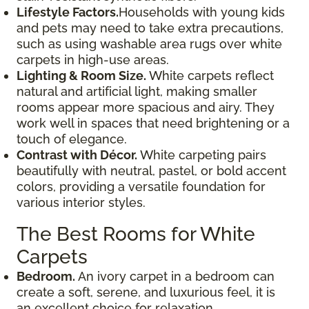
Lifestyle Factors.
Households with young kids
and pets may need to take extra precautions,
such as using washable area rugs over white
carpets in high-use areas.
Lighting & Room Size.
White carpets reflect
natural and artificial light, making smaller
rooms appear more spacious and airy. They
work well in spaces that need brightening or a
touch of elegance.
Contrast with Décor.
White carpeting pairs
beautifully with neutral, pastel, or bold accent
colors, providing a versatile foundation for
various interior styles.
The Best Rooms for White
Carpets
Bedroom.
An ivory carpet in a bedroom can
create a soft, serene, and luxurious feel, it is
an excellent choice for relaxation.