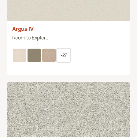
Argus IV
Room to Explore
+27