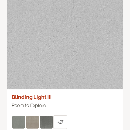
Blinding Light III
Room to Explore
+27