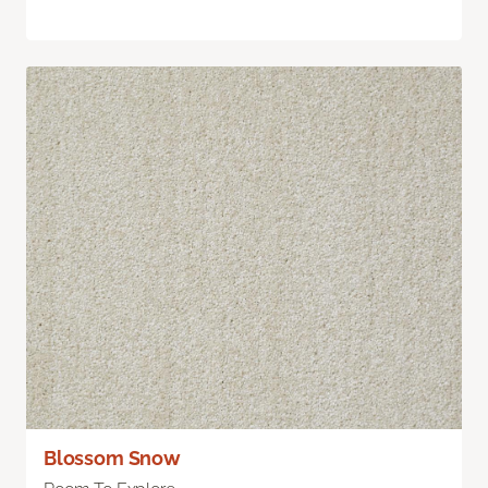
Blossom Snow