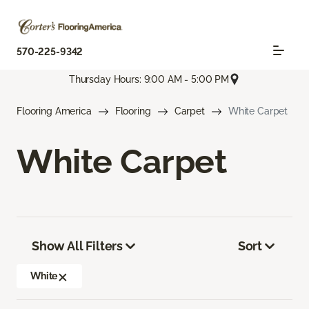
570-225-9342
Thursday Hours: 9:00 AM - 5:00 PM
Flooring America
Flooring
Carpet
White Carpet
White Carpet
Show All Filters
Sort
White