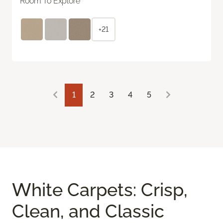
Room To Explore
+21
1
2
3
4
5
White Carpets: Crisp,
Clean, and Classic