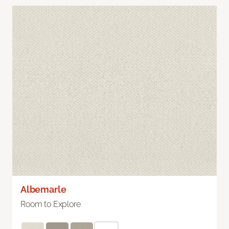
Albemarle
Room to Explore