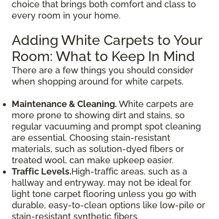
choice that brings both comfort and class to
every room in your home.
Adding White Carpets to Your
Room: What to Keep In Mind
There are a few things you should consider
when shopping around for white carpets.
Maintenance & Cleaning.
White carpets are
more prone to showing dirt and stains, so
regular vacuuming and prompt spot cleaning
are essential. Choosing stain-resistant
materials, such as solution-dyed fibers or
treated wool, can make upkeep easier.
Traffic Levels.
High-traffic areas, such as a
hallway and entryway, may not be ideal for
light tone carpet flooring unless you go with
durable, easy-to-clean options like low-pile or
stain-resistant synthetic fibers.