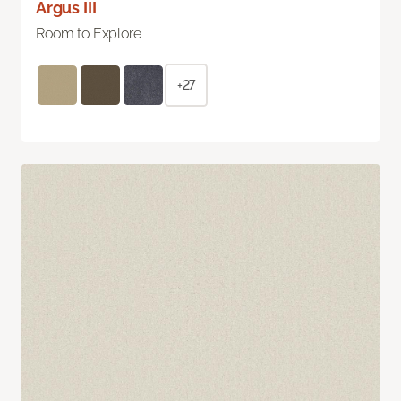
Argus III
Room to Explore
+27