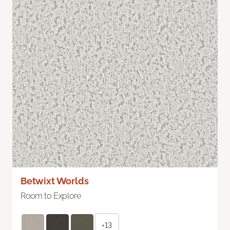
Betwixt Worlds
Room to Explore
+13