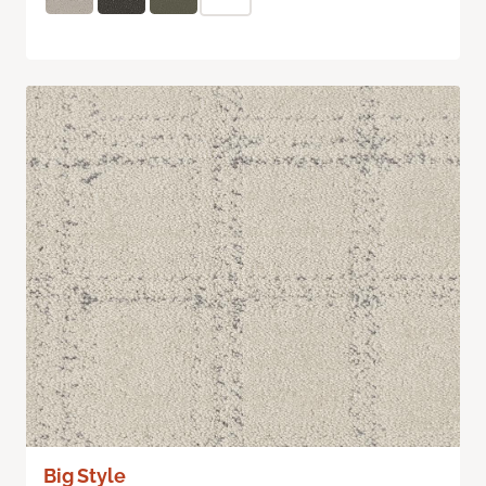
Big Style