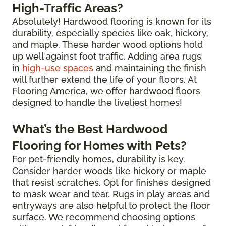
High-Traffic Areas?
Absolutely! Hardwood flooring is known for its
durability, especially species like oak, hickory,
and maple. These harder wood options hold
up well against foot traffic. Adding area rugs
in
high-use spaces
and maintaining the finish
will further extend the life of your floors. At
Flooring America, we offer hardwood floors
designed to handle the liveliest homes!
What’s the Best Hardwood
Flooring for Homes with Pets?
For pet-friendly homes, durability is key.
Consider harder woods like hickory or maple
that resist scratches. Opt for finishes designed
to mask wear and tear. Rugs in play areas and
entryways are also helpful to protect the floor
surface. We recommend choosing options