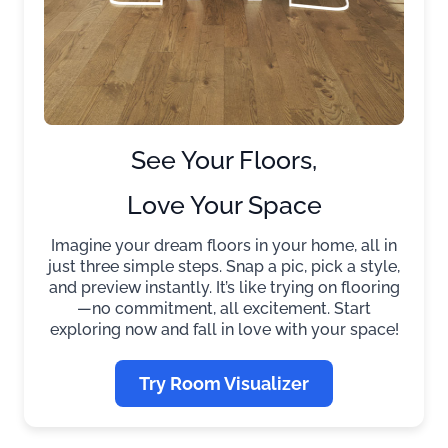
See Your Floors,
Love Your Space
Imagine your dream floors in your home, all in
just three simple steps. Snap a pic, pick a style,
and preview instantly. It’s like trying on flooring
—no commitment, all excitement. Start
exploring now and fall in love with your space!
Try Room Visualizer