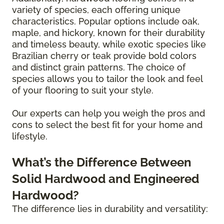
variety of species, each offering unique
characteristics. Popular options include oak,
maple, and hickory, known for their durability
and timeless beauty, while exotic species like
Brazilian cherry or teak provide bold colors
and distinct grain patterns. The choice of
species allows you to tailor the look and feel
of your flooring to suit your style.
Our experts can help you weigh the pros and
cons to select the best fit for your home and
lifestyle.
What’s the Difference Between
Solid Hardwood and Engineered
Hardwood?
The difference lies in durability and versatility: