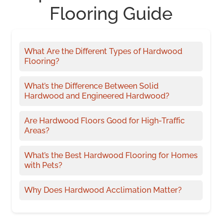
Flooring Guide
What Are the Different Types of Hardwood
Flooring?
What’s the Difference Between Solid
Hardwood and Engineered Hardwood?
Are Hardwood Floors Good for High-Traffic
Areas?
What’s the Best Hardwood Flooring for Homes
with Pets?
Why Does Hardwood Acclimation Matter?