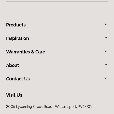
Products
Inspiration
Warranties & Care
About
Contact Us
Visit Us
2005 Lycoming Creek Road, Williamsport, PA 17701