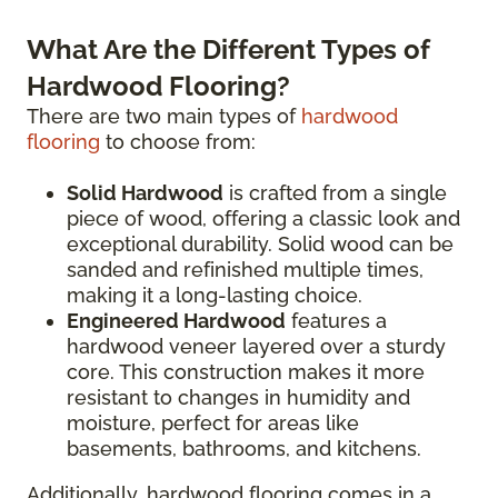
What Are the Different Types of
Hardwood Flooring?
There are two main types of
hardwood
flooring
to choose from:
Solid Hardwood
is crafted from a single
piece of wood, offering a classic look and
exceptional durability. Solid wood can be
sanded and refinished multiple times,
making it a long-lasting choice.
Engineered Hardwood
features a
hardwood veneer layered over a sturdy
core. This construction makes it more
resistant to changes in humidity and
moisture, perfect for areas like
basements, bathrooms, and kitchens.
Additionally, hardwood flooring comes in a