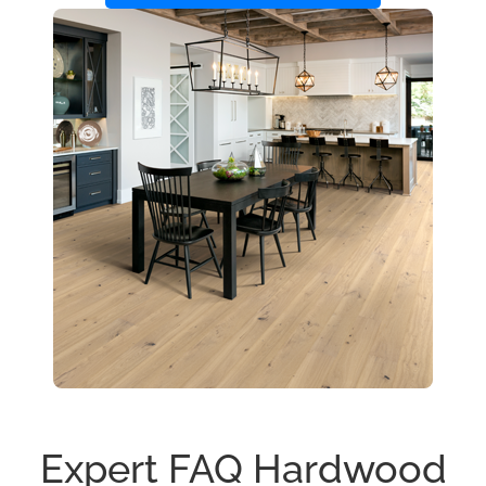
Expert FAQ Hardwood