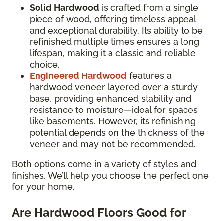
Solid Hardwood
is crafted from a single
piece of wood, offering timeless appeal
and exceptional durability. Its ability to be
refinished multiple times ensures a long
lifespan, making it a classic and reliable
choice.
Engineered Hardwood
features a
hardwood veneer layered over a sturdy
base, providing enhanced stability and
resistance to moisture—ideal for spaces
like basements. However, its refinishing
potential depends on the thickness of the
veneer and may not be recommended.
Both options come in a variety of styles and
finishes. We’ll help you choose the perfect one
for your home.
Are Hardwood Floors Good for