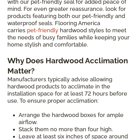
with our pet-friendly seal for added peace of
mind. For even greater reassurance, look for
products featuring both our pet-friendly and
waterproof seals. Flooring America
carries
pet-friendly
hardwood styles to meet
the needs of busy families while keeping your
home stylish and comfortable.
Why Does Hardwood Acclimation
Matter?
Manufacturers typically advise allowing
hardwood products to acclimate in the
installation space for at least 72 hours before
use. To ensure proper acclimation:
Arrange the hardwood boxes for ample
airflow.
Stack them no more than four high.
Leave at least six inches of space around