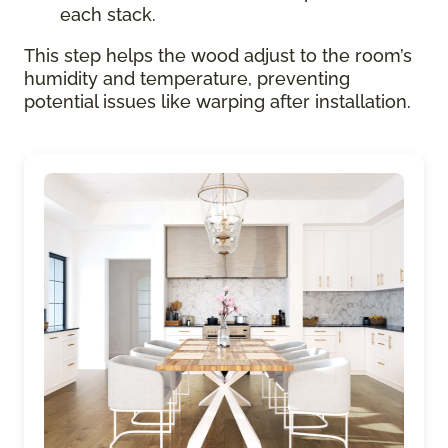
each stack.
This step helps the wood adjust to the room’s
humidity and temperature, preventing
potential issues like warping after installation.