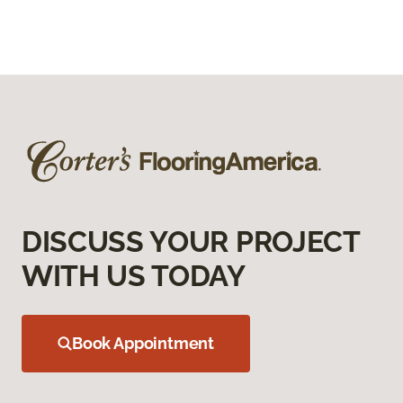
DISCUSS YOUR PROJECT
WITH US TODAY
Book Appointment