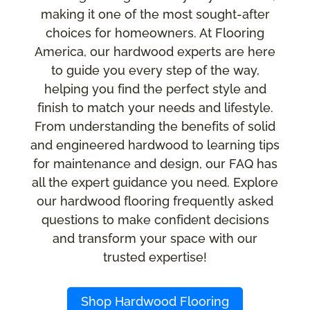
making it one of the most sought-after
choices for homeowners. At Flooring
America, our hardwood experts are here
to guide you every step of the way,
helping you find the perfect style and
finish to match your needs and lifestyle.
From understanding the benefits of solid
and engineered hardwood to learning tips
for maintenance and design, our FAQ has
all the expert guidance you need. Explore
our hardwood flooring frequently asked
questions to make confident decisions
and transform your space with our
trusted expertise!
Shop Hardwood Flooring