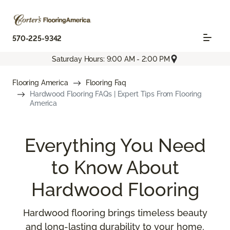
570-225-9342
Saturday Hours: 9:00 AM - 2:00 PM
Flooring America
Flooring Faq
Hardwood Flooring FAQs | Expert Tips From Flooring
America
Everything You Need
to Know About
Hardwood Flooring
Hardwood flooring brings timeless beauty
and long-lasting durability to your home,