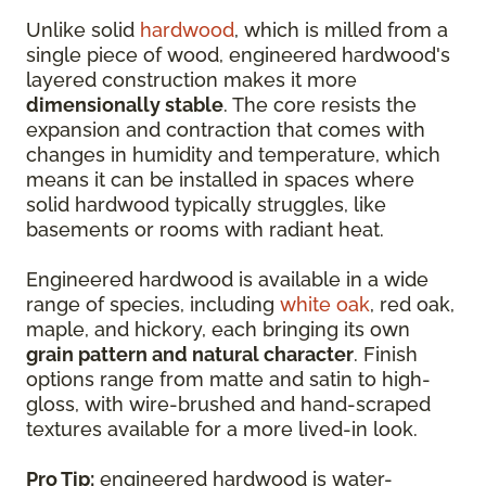
Unlike solid
hardwood
, which is milled from a
single piece of wood, engineered hardwood's
layered construction makes it more
dimensionally stable
. The core resists the
expansion and contraction that comes with
changes in humidity and temperature, which
means it can be installed in spaces where
solid hardwood typically struggles, like
basements or rooms with radiant heat.
Engineered hardwood is available in a wide
range of species, including
white oak
, red oak,
maple, and hickory, each bringing its own
grain pattern and natural character
. Finish
options range from matte and satin to high-
gloss, with wire-brushed and hand-scraped
textures available for a more lived-in look.
Pro Tip:
engineered hardwood is water-