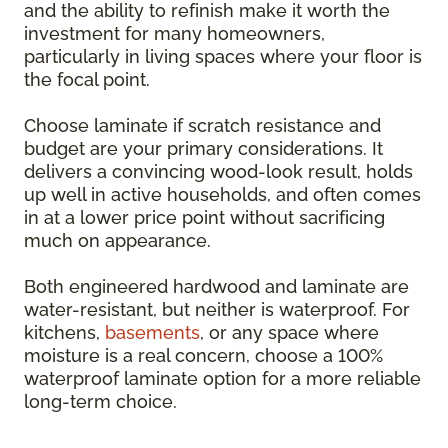
and the ability to refinish make it worth the
investment for many homeowners,
particularly in living spaces where your floor is
the focal point.
Choose laminate if scratch resistance and
budget are your primary considerations. It
delivers a convincing wood-look result, holds
up well in active households, and often comes
in at a lower price point without sacrificing
much on appearance.
Both engineered hardwood and laminate are
water-resistant, but neither is waterproof. For
kitchens,
basements
, or any space where
moisture is a real concern, choose a 100%
waterproof laminate option for a more reliable
long-term choice.