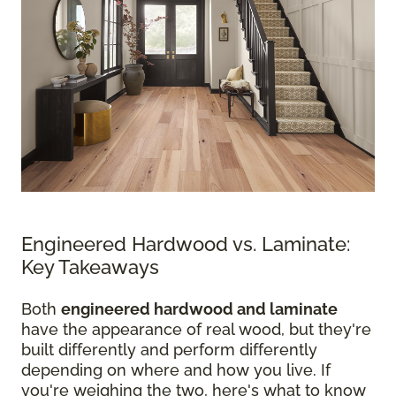
Engineered Hardwood vs. Laminate:
Key Takeaways
Both
engineered hardwood and laminate
have the appearance of real wood, but they're
built differently and perform differently
depending on where and how you live. If
you're weighing the two, here's what to know