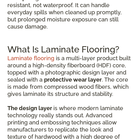
resistant, not waterproof. It can handle
everyday spills when cleaned up promptly,
but prolonged moisture exposure can still
cause damage.
What Is Laminate Flooring?
Laminate flooring
is a multi-layer product built
around a high-density fiberboard (HDF) core,
topped with a photographic design layer and
sealed with a
protective wear layer
. The core
is made from compressed wood fibers, which
gives laminate its structure and stability.
The design layer
is where modern laminate
technology really stands out. Advanced
printing and embossing techniques allow
manufacturers to replicate the look and
texture of hardwood with a high degree of