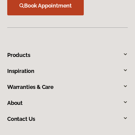
Book Appointment
Products
Inspiration
Warranties & Care
About
Contact Us