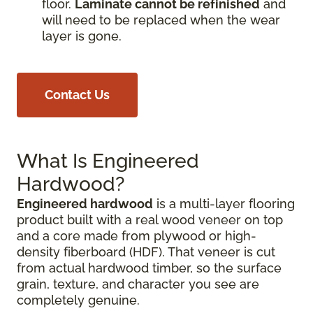
floor.
Laminate cannot be refinished
and
will need to be replaced when the wear
layer is gone.
Contact Us
What Is Engineered
Hardwood?
Engineered hardwood
is a multi-layer flooring
product built with a real wood veneer on top
and a core made from plywood or high-
density fiberboard (HDF). That veneer is cut
from actual hardwood timber, so the surface
grain, texture, and character you see are
completely genuine.