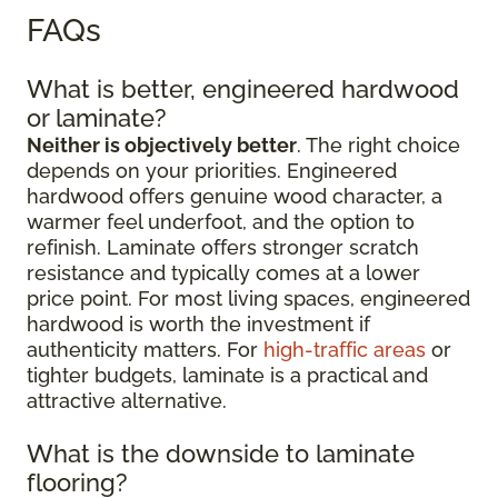
FAQs
What is better, engineered hardwood
or laminate?
Neither is objectively better
. The right choice
depends on your priorities. Engineered
hardwood offers genuine wood character, a
warmer feel underfoot, and the option to
refinish. Laminate offers stronger scratch
resistance and typically comes at a lower
price point. For most living spaces, engineered
hardwood is worth the investment if
authenticity matters. For
high-traffic areas
or
tighter budgets, laminate is a practical and
attractive alternative.
What is the downside to laminate
flooring?