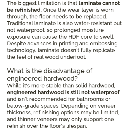
The biggest limitation is that
laminate cannot
be refinished
. Once the wear layer is worn
through, the floor needs to be replaced.
Traditional laminate is also water-resistant but
not waterproof, so prolonged moisture
exposure can cause the HDF core to swell.
Despite advances in printing and embossing
technology, laminate doesn't fully replicate
the feel of real wood underfoot.
What is the disadvantage of
engineered hardwood?
While it's more stable than solid hardwood,
engineered hardwood is still not waterproof
and isn't recommended for bathrooms or
below-grade spaces. Depending on veneer
thickness, refinishing options may be limited,
and thinner veneers may only support one
refinish over the floor's lifespan.