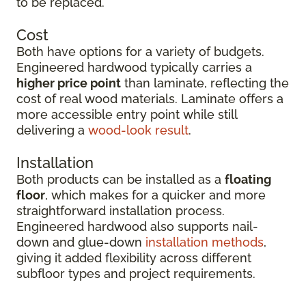
to be replaced.
Cost
Both have options for a variety of budgets.
Engineered hardwood typically carries a
higher price point
than laminate, reflecting the
cost of real wood materials. Laminate offers a
more accessible entry point while still
delivering a
wood-look result
.
Installation
Both products can be installed as a
floating
floor
, which makes for a quicker and more
straightforward installation process.
Engineered hardwood also supports nail-
down and glue-down
installation methods
,
giving it added flexibility across different
subfloor types and project requirements.