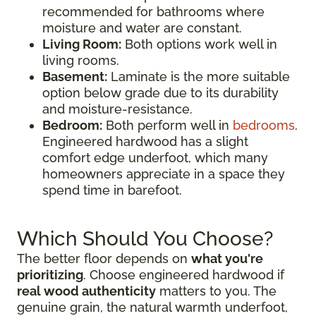
recommended for bathrooms where
moisture and water are constant.
Living Room:
Both options work well in
living rooms.
Basement:
Laminate is the more suitable
option below grade due to its durability
and moisture-resistance.
Bedroom:
Both perform well in
bedrooms
.
Engineered hardwood has a slight
comfort edge underfoot, which many
homeowners appreciate in a space they
spend time in barefoot.
Which Should You Choose?
The better floor depends on
what you're
prioritizing
. Choose engineered hardwood if
real wood authenticity
matters to you. The
genuine grain, the natural warmth underfoot,