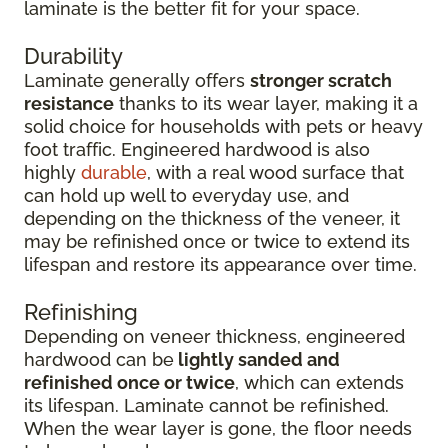
laminate is the better fit for your space.
Durability
Laminate generally offers
stronger scratch
resistance
thanks to its wear layer, making it a
solid choice for households with pets or heavy
foot traffic. Engineered hardwood is also
highly
durable
, with a real wood surface that
can hold up well to everyday use, and
depending on the thickness of the veneer, it
may be refinished once or twice to extend its
lifespan and restore its appearance over time.
Refinishing
Depending on veneer thickness, engineered
hardwood can be
lightly sanded and
refinished once or twice
, which can extends
its lifespan. Laminate cannot be refinished.
When the wear layer is gone, the floor needs