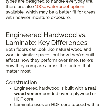
types are designed to handle everyday life,
there are also
100% waterproof options
available, which may be a better fit for areas
with heavier moisture exposure.
Engineered Hardwood vs.
Laminate: Key Differences
Both floors can look like natural wood and
work in similar spaces, but how they're built
affects how they perform over time. Here's
how they compare across the factors that
matter most.
Construction
Engineered hardwood is built with a
real
wood veneer
bonded over a plywood or
HDF core.
Laminate uses an HDF core topped with a