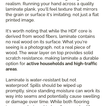
realism. Running your hand across a quality
laminate plank, you'll feel texture that mirrors
the grain or surface it's imitating, not just a flat
printed image.
It's worth noting that while the HDF core is
derived from wood fibers, laminate contains
no real wood on its surface. What you're
seeing is a photograph, not a real piece of
wood. The wear layer on top provides solid
scratch resistance, making laminate a durable
option for
active households and high-traffic
areas
.
Laminate is water-resistant but not
waterproof. Spills should be wiped up
promptly, since standing moisture can work its
way into seams and potentially cause swelling
or damage over time. While both flooring