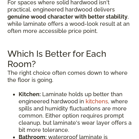
For spaces where solid hardwood isn't
practical, engineered hardwood delivers
genuine wood character with better stability
,
while laminate offers a wood-look result at an
often more accessible price point.
Which Is Better for Each
Room?
The right choice often comes down to where
the floor is going.
Kitchen:
Laminate holds up better than
engineered hardwood in
kitchens
, where
spills and humidity fluctuations are more
common. Either option requires prompt
cleanup, but laminate's wear layer offers a
bit more tolerance.
Bathroom:
waterproof laminate is