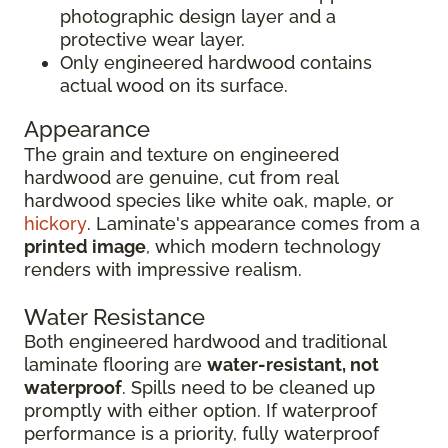
photographic design layer and a
protective wear layer.
Only engineered hardwood contains
actual wood on its surface.
Appearance
The grain and texture on engineered
hardwood are genuine, cut from real
hardwood species like white oak, maple, or
hickory
. Laminate's appearance comes from a
printed image
, which modern technology
renders with impressive realism.
Water Resistance
Both engineered hardwood and traditional
laminate flooring are
water-resistant, not
waterproof
. Spills need to be cleaned up
promptly with either option. If waterproof
performance is a priority, fully waterproof