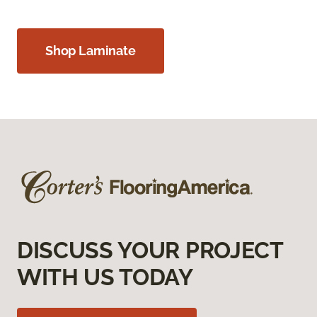
Shop Laminate
DISCUSS YOUR PROJECT
WITH US TODAY