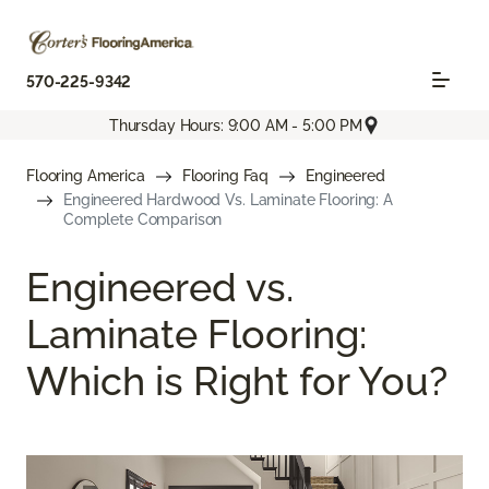
570-225-9342
Thursday Hours: 9:00 AM - 5:00 PM
Flooring America
Flooring Faq
Engineered
Engineered Hardwood Vs. Laminate Flooring: A
Complete Comparison
Engineered vs.
Laminate Flooring:
Which is Right for You?