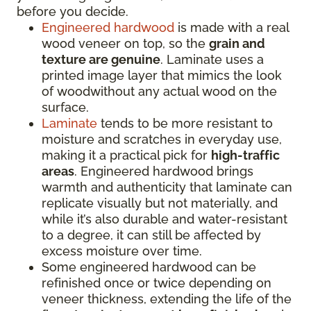
before you decide.
Engineered hardwood
is made with a real
wood veneer on top, so the
grain and
texture are genuine
. Laminate uses a
printed image layer that mimics the look
of woodwithout any actual wood on the
surface.
Laminate
tends to be more resistant to
moisture and scratches in everyday use,
making it a practical pick for
high-traffic
areas
. Engineered hardwood brings
warmth and authenticity that laminate can
replicate visually but not materially, and
while it’s also durable and water-resistant
to a degree, it can still be affected by
excess moisture over time.
Some engineered hardwood can be
refinished once or twice depending on
veneer thickness, extending the life of the