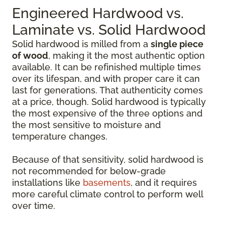
Engineered Hardwood vs.
Laminate vs. Solid Hardwood
Solid hardwood is milled from a
single piece
of wood
, making it the most authentic option
available. It can be refinished multiple times
over its lifespan, and with proper care it can
last for generations. That authenticity comes
at a price, though. Solid hardwood is typically
the most expensive of the three options and
the most sensitive to moisture and
temperature changes.
Because of that sensitivity, solid hardwood is
not recommended for below-grade
installations like
basements
, and it requires
more careful climate control to perform well
over time.